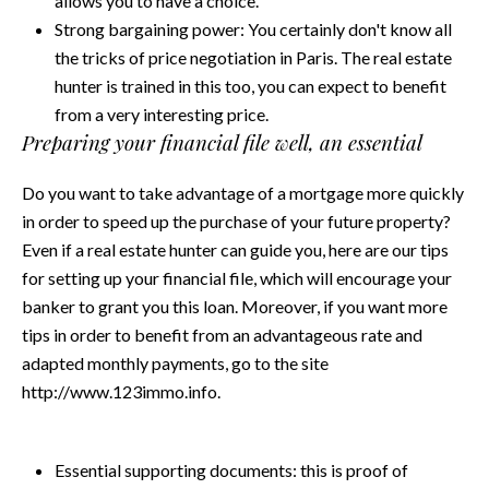
allows you to have a choice.
Strong bargaining power: You certainly don't know all
the tricks of price negotiation in Paris. The real estate
hunter is trained in this too, you can expect to benefit
from a very interesting price.
Preparing your financial file well, an essential
Do you want to take advantage of a mortgage more quickly
in order to speed up the purchase of your future property?
Even if a real estate hunter can guide you, here are our tips
for setting up your financial file, which will encourage your
banker to grant you this loan. Moreover, if you want more
tips in order to benefit from an advantageous rate and
adapted monthly payments, go to the site
http://www.123immo.info.
Essential supporting documents: this is proof of