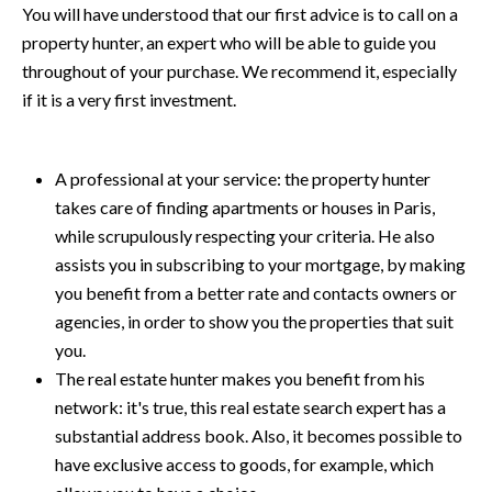
You will have understood that our first advice is to call on a
property hunter
, an expert who will be able to guide you
throughout of your purchase. We recommend it, especially
if it is a very first investment.
A professional at your service: the property hunter
takes care of finding apartments or houses in Paris,
while scrupulously respecting your criteria. He also
assists you in subscribing to your mortgage, by making
you benefit from a better rate and contacts owners or
agencies, in order to show you the properties that suit
you.
The real estate hunter makes you benefit from his
network: it's true, this real estate search expert has a
substantial address book. Also, it becomes possible to
have exclusive access to goods, for example, which