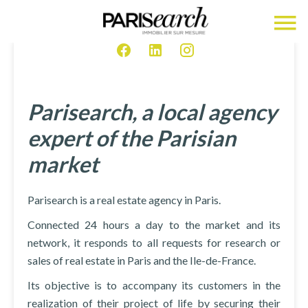
Parisearch, a local agency
expert of the Parisian
market
Parisearch is a real estate agency in Paris.
Connected 24 hours a day to the market and its
network, it responds to all requests for research or
sales of real estate in Paris and the Ile-de-France.
Its objective is to accompany its customers in the
realization of their project of life by securing their