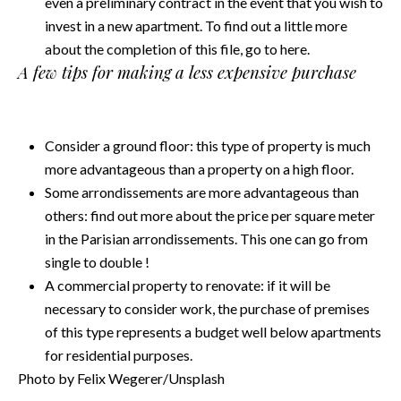
even a preliminary contract in the event that you wish to
invest in a new apartment. To find out a little more
about the completion of this file, go to
here.
A few tips for making a less expensive purchase
Consider a ground floor: this type of property is much
more advantageous than a property on a high floor.
Some arrondissements are more advantageous than
others: find out more about the price per square meter
in the Parisian arrondissements. This one can go from
single to double !
A commercial property to renovate: if it will be
necessary to consider work, the purchase of premises
of this type represents a budget well below apartments
for residential purposes.
Photo by Felix Wegerer/Unsplash