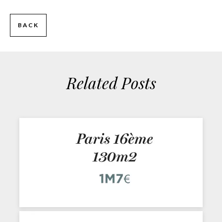
BACK
Related Posts