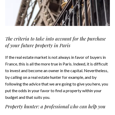
The criteria to take into account for the purchase
of your future property in Paris
If the real estate market is not always in favor of buyers in
France, this is all the more true in Paris. Indeed, it is difficult
to invest and become an owner in the capital. Nevertheless,
by calling on a real estate hunter for example, and by
following the advice that we are going to give you here, you
put the odds in your favor to find a property within your
budget and that suits you.
Property hunter: a professional who can help you