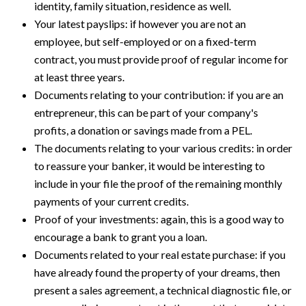
identity, family situation, residence as well.
Your latest payslips: if however you are not an
employee, but self-employed or on a fixed-term
contract, you must provide proof of regular income for
at least three years.
Documents relating to your contribution: if you are an
entrepreneur, this can be part of your company's
profits, a donation or savings made from a PEL.
The documents relating to your various credits: in order
to reassure your banker, it would be interesting to
include in your file the proof of the remaining monthly
payments of your current credits.
Proof of your investments: again, this is a good way to
encourage a bank to grant you a loan.
Documents related to your real estate purchase: if you
have already found the property of your dreams, then
present a sales agreement, a technical diagnostic file, or