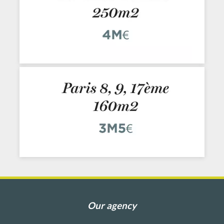
Our agency