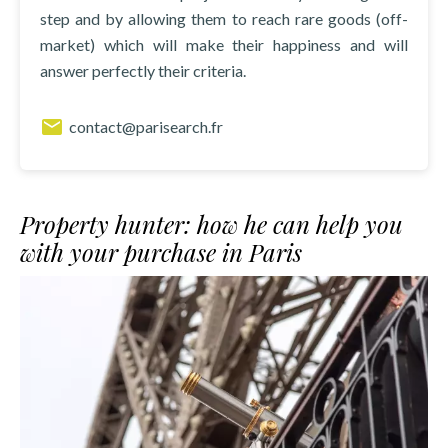
step and by allowing them to reach rare goods (off-
market) which will make their happiness and will
answer perfectly their criteria.
contact@parisearch.fr
Property hunter: how he can help you
with your purchase in Paris