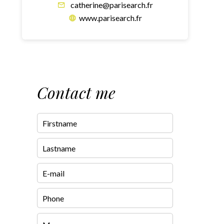
catherine@parisearch.fr
www.parisearch.fr
Contact me