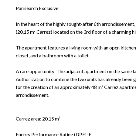
Parisearch Exclusive
In the heart of the highly sought-after 6th arrondissemen
(20.15 m² Carrez) located on the 3rd floor of a charming hi
The apartment features a living room with an open kitchen
closet, and a bathroom with a toilet.
A rare opportunity: The adjacent apartment on the same land
Authorization to combine the two units has already been g
for the creation of an approximately 48 m² Carrez apartmen
arrondissement.
Carrez area: 20.15 m²
Energy Performance Rating (DPE): F