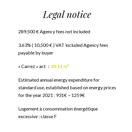
Legal notice
289,500 € Agency fees not included
3.63% ( 10,500 € ) VAT included Agency fees
payable by buyer
« Carrez » act
20,15 m²
Estimated annual energy expenditure for
standard use, established based on energy prices
for the year 2021 : 931€ ~ 1259€
Logement à consommation énergétique
excessive : classe F