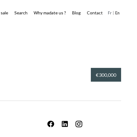
 sale
Search
Why madate us ?
Blog
Contact
Fr
En
€300,000