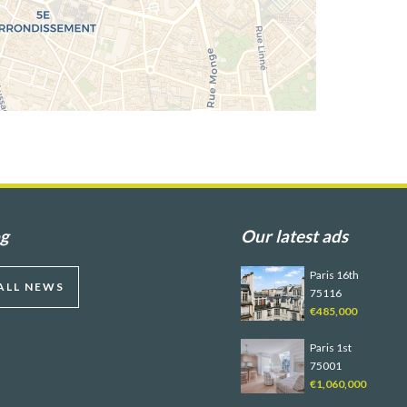
og
Our latest ads
Paris 16th
ALL NEWS
75116
€485,000
Paris 1st
75001
€1,060,000