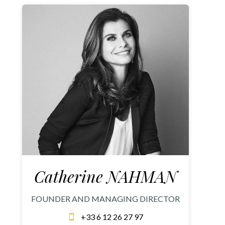
Catherine NAHMAN
FOUNDER AND MANAGING DIRECTOR
+33 6 12 26 27 97