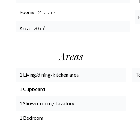
Rooms
2 rooms
Area
20 m²
Areas
1 Living/dining/kitchen area
T
1 Cupboard
1 Shower room / Lavatory
1 Bedroom