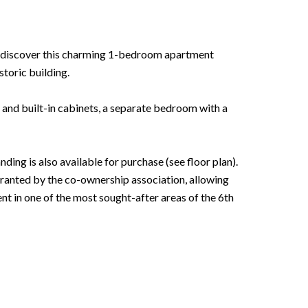
t, discover this charming 1-bedroom apartment
storic building.
 and built-in cabinets, a separate bedroom with a
ing is also available for purchase (see floor plan).
ranted by the co-ownership association, allowing
t in one of the most sought-after areas of the 6th