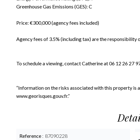
Greenhouse Gas Emissions (GES): C
Price: €300,000 (agency fees included)
Agency fees of 3.5% (including tax) are the responsibility 
To schedule a viewing, contact Catherine at 06 12 26 27 9
“Information on the risks associated with this property is
www.georisques.gouv.fr.”
Detai
Reference
87090228