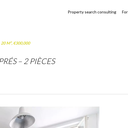
Property search consulting
For
, 20 M², €300,000
RÉS – 2 PIÈCES