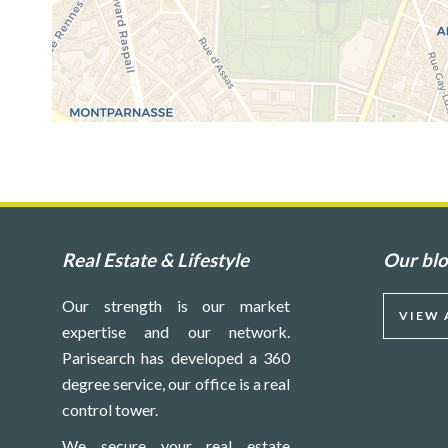
Real Estate & Lifestyle
Our bl
Our strength is our market
VIEW 
expertise and our network.
Parisearch has developed a 360
degree service, our office is a real
control tower.
We secure your real estate