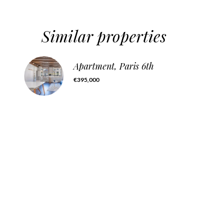
Similar properties
Apartment, Paris 6th
€395,000