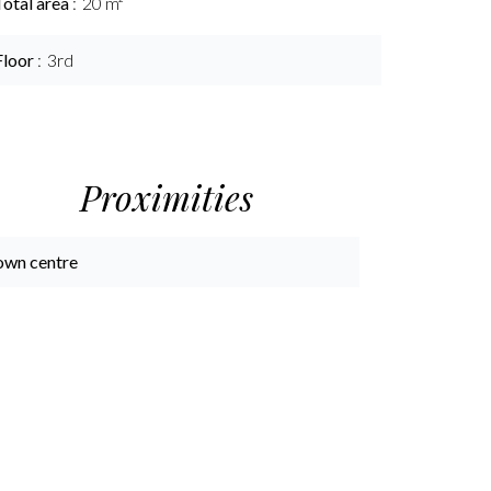
Total area
20 m²
Floor
3rd
Proximities
own centre