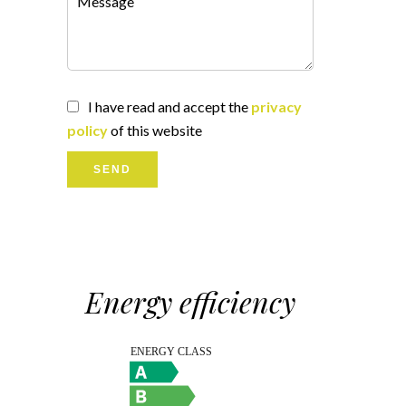
I have read and accept the
privacy
policy
of this website
SEND
Energy efficiency