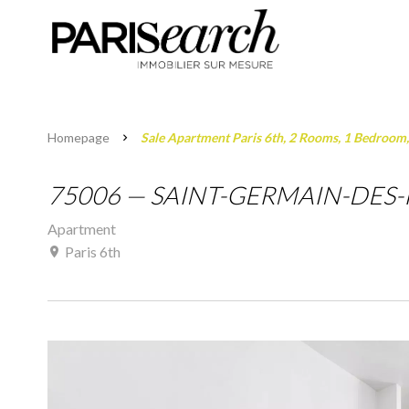
Homepage
Sale Apartment Paris 6th, 2 Rooms, 1 Bedroom
75006 — SAINT-GERMAIN-DES-P
Apartment
Paris 6th