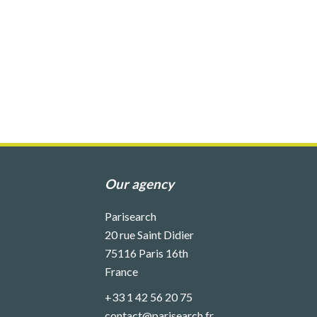
Our agency
Parisearch
20 rue Saint Didier
75116
Paris 16th
France
+33 1 42 56 20 75
contact@parisearch.fr