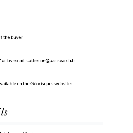
of the buyer
7 or by email: catherine@parisearch.fr
 available on the Géorisques website:
ls