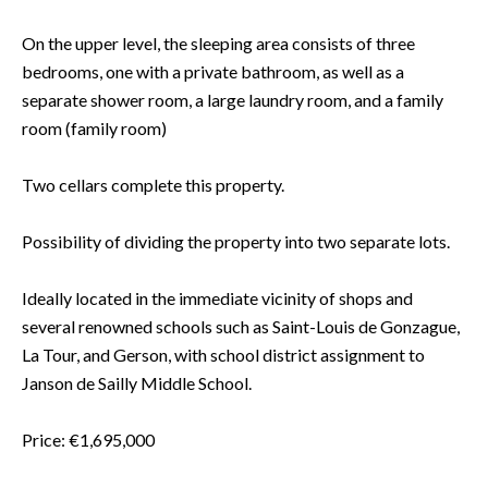
On the upper level, the sleeping area consists of three
bedrooms, one with a private bathroom, as well as a
separate shower room, a large laundry room, and a family
room (family room)
Two cellars complete this property.
Possibility of dividing the property into two separate lots.
Ideally located in the immediate vicinity of shops and
several renowned schools such as Saint-Louis de Gonzague,
La Tour, and Gerson, with school district assignment to
Janson de Sailly Middle School.
Price: €1,695,000