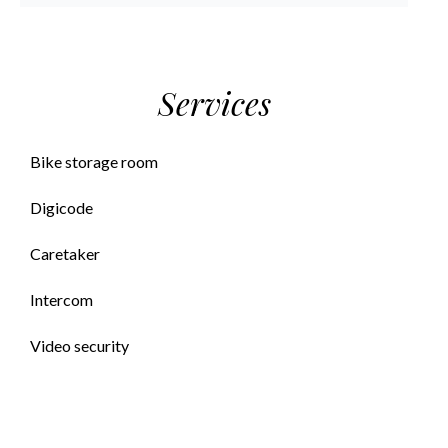
Services
Bike storage room
Digicode
Caretaker
Intercom
Video security