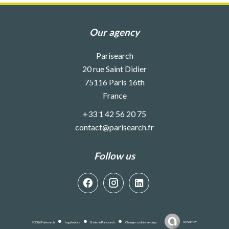
Our agency
Parisearch
20 rue Saint Didier
75116
Paris 16th
France
+33 1 42 56 20 75
contact@parisearch.fr
Follow us
by
Apimo™
©2026 Parisearch
Legal notice
Barème Parisearch
Change cookies settings