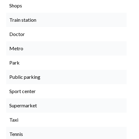
Shops
Train station
Doctor
Metro
Park
Public parking
Sport center
Supermarket
Taxi
Tennis