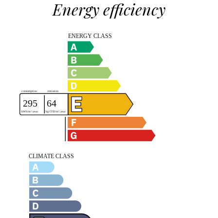
Energy efficiency