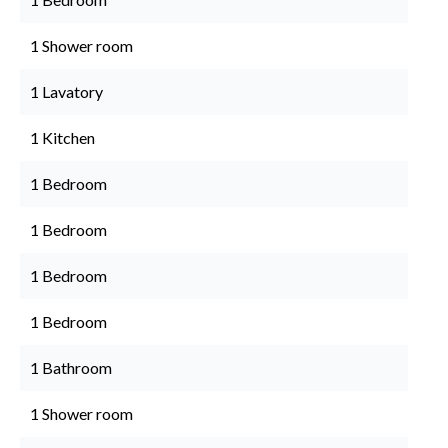
1 Shower room
1 Lavatory
1 Kitchen
1 Bedroom
1 Bedroom
1 Bedroom
1 Bedroom
1 Bathroom
1 Shower room