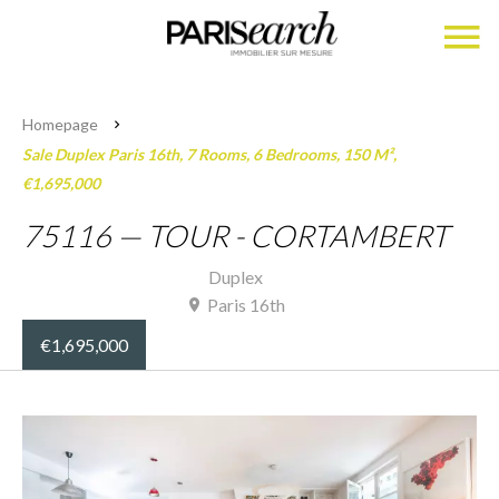
Homepage
Sale Duplex Paris 16th, 7 Rooms, 6 Bedrooms, 150 M²,
€1,695,000
75116 — TOUR - CORTAMBERT
Duplex
Paris 16th
€1,695,000