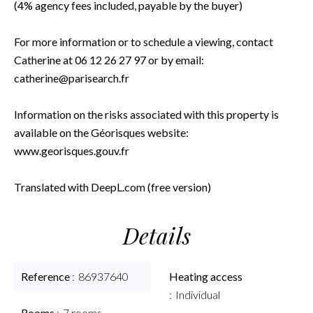
(4% agency fees included, payable by the buyer)
For more information or to schedule a viewing, contact
Catherine at 06 12 26 27 97 or by email:
catherine@parisearch.fr
Information on the risks associated with this property is
available on the Géorisques website:
www.georisques.gouv.fr
Translated with DeepL.com (free version)
Details
Reference
86937640
Heating access
Individual
Rooms
7 rooms