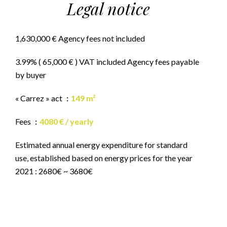
Legal notice
1,630,000 € Agency fees not included
3.99% ( 65,000 € ) VAT included Agency fees payable
by buyer
« Carrez » act
149 m²
Fees
4080 € / yearly
Estimated annual energy expenditure for standard
use, established based on energy prices for the year
2021 : 2680€ ~ 3680€