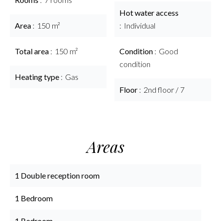
Hot water access
Area
150 m²
Individual
Total area
150 m²
Condition
Good
condition
Heating type
Gas
Floor
2nd floor / 7
Areas
1 Double reception room
1 Bedroom
1 Bedroom