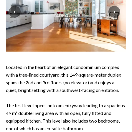
Located in the heart of an elegant condominium complex
with a tree-lined courtyard, this 149-square-meter duplex
spans the 2nd and 3rd floors (no elevator) and enjoys a
quiet, bright setting with a southwest-facing orientation.
The first level opens onto an entryway leading to a spacious
49 m² double living area with an open, fully fitted and
equipped kitchen. This level also includes two bedrooms,
one of which has an en-suite bathroom.