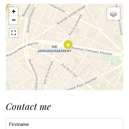
+
−
Contact me