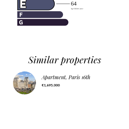
Similar properties
Apartment, Paris 16th
€1,695,000