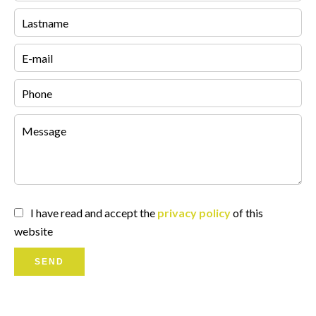
I have read and accept the
privacy policy
of this
website
SEND