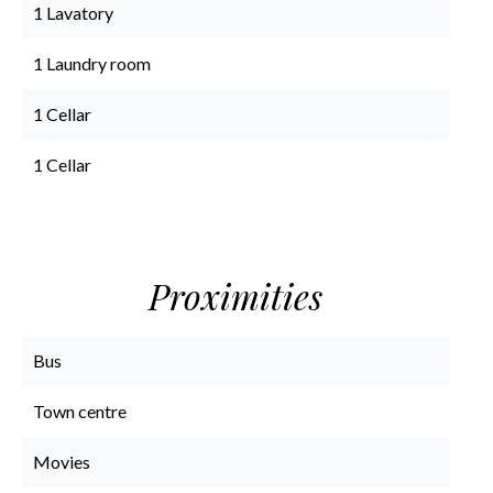
1 Lavatory
1 Laundry room
1 Cellar
1 Cellar
Proximities
Bus
Town centre
Movies