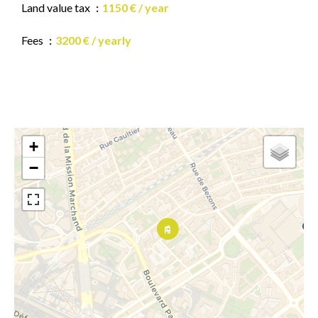
Land value tax
1150 € / year
Fees
3200 € / yearly
+
−