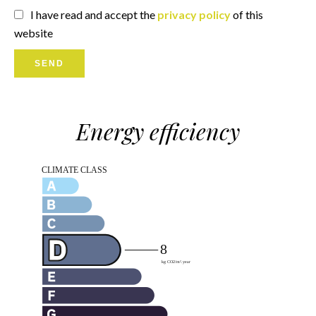
I have read and accept the
privacy policy
of this
website
SEND
Energy efficiency