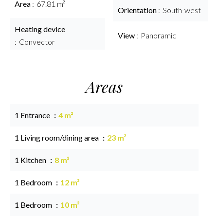
Area
67.81 m²
Orientation
South-west
Heating device
View
Panoramic
Convector
Areas
1 Entrance
4 m²
1 Living room/dining area
23 m²
1 Kitchen
8 m²
1 Bedroom
12 m²
1 Bedroom
10 m²