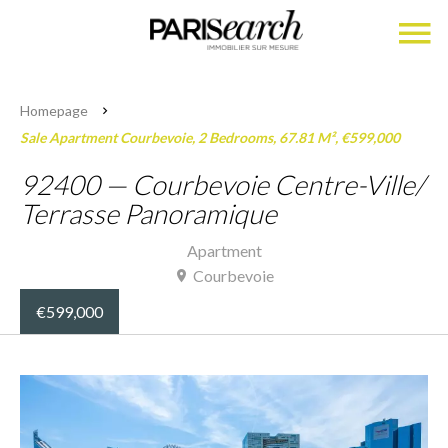
Homepage
Sale Apartment Courbevoie, 2 Bedrooms, 67.81 M², €599,000
92400 — Courbevoie Centre-Ville/
Terrasse Panoramique
Apartment
Courbevoie
€599,000