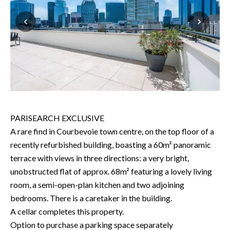
PARISEARCH EXCLUSIVE
A rare find in Courbevoie town centre, on the top floor of a
recently refurbished building, boasting a 60m² panoramic
terrace with views in three directions: a very bright,
unobstructed flat of approx. 68m² featuring a lovely living
room, a semi-open-plan kitchen and two adjoining
bedrooms. There is a caretaker in the building.
A cellar completes this property.
Option to purchase a parking space separately