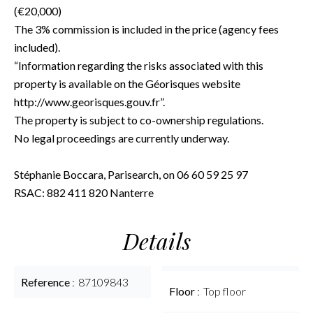
(€20,000)
The 3% commission is included in the price (agency fees
included).
“Information regarding the risks associated with this
property is available on the Géorisques website
http://www.georisques.gouv.fr”.
The property is subject to co-ownership regulations.
No legal proceedings are currently underway.
Stéphanie Boccara, Parisearch, on 06 60 59 25 97
RSAC: 882 411 820 Nanterre
Details
Reference
87109843
Floor
Top floor