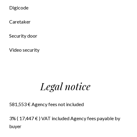
Digicode
Caretaker
Security door
Video security
Legal notice
581,553 € Agency fees not included
3% ( 17,447 € ) VAT included Agency fees payable by
buyer