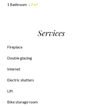
1 Bathroom
7 m²
Services
Fireplace
Double glazing
Internet
Electric shutters
Lift
Bike storage room