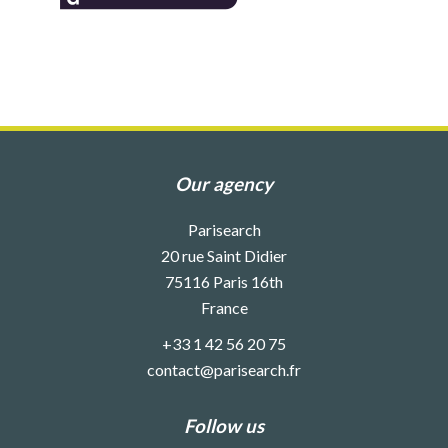
Our agency
Parisearch
20 rue Saint Didier
75116
Paris 16th
France
+33 1 42 56 20 75
contact@parisearch.fr
Follow us