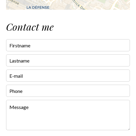
Contact me