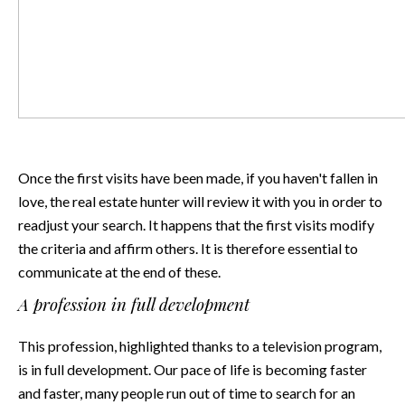
Once the first visits have been made, if you haven't fallen in
love, the real estate hunter will review it with you in order to
readjust your search. It happens that the first visits modify
the criteria and affirm others. It is therefore essential to
communicate at the end of these.
A profession in full development
This profession, highlighted thanks to a television program,
is in full development. Our pace of life is becoming faster
and faster, many people run out of time to search for an