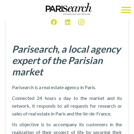
Parisearch, a local agency
expert of the Parisian
market
Parisearch is a real estate agency in Paris.
Connected 24 hours a day to the market and its
network, it responds to all requests for research or
sales of real estate in Paris and the Ile-de-France.
Its objective is to accompany its customers in the
realization of their project of life by securing their