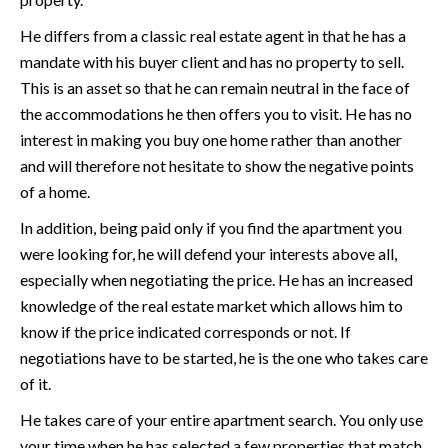
He differs from a classic real estate agent in that he has a
mandate with his buyer client and has no property to sell.
This is an asset so that he can remain neutral in the face of
the accommodations he then offers you to visit. He has no
interest in making you buy one home rather than another
and will therefore not hesitate to show the negative points
of a home.
In addition, being paid only if you find the apartment you
were looking for, he will defend your interests above all,
especially when negotiating the price. He has an increased
knowledge of the real estate market which allows him to
know if the price indicated corresponds or not. If
negotiations have to be started, he is the one who takes care
of it.
He takes care of your entire apartment search. You only use
your time when he has selected a few properties that match