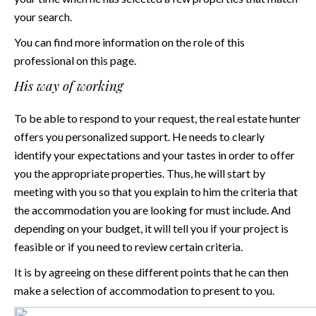
your search.
You can find more information on the role of this
professional on
this page
.
His way of working
To be able to respond to your request, the real estate hunter
offers you personalized support. He needs to clearly
identify your expectations and your tastes in order to offer
you the appropriate properties. Thus, he will start by
meeting with you so that you explain to him the criteria that
the accommodation you are looking for must include. And
depending on your budget, it will tell you if your project is
feasible or if you need to review certain criteria.
It is by agreeing on these different points that he can then
make a selection of accommodation to present to you.