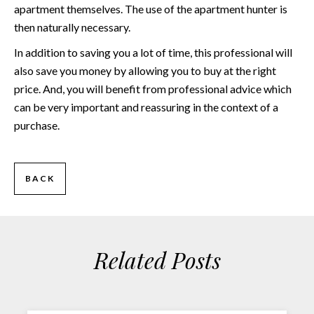
apartment themselves. The use of the apartment hunter is
then naturally necessary.
In addition to saving you a lot of time, this professional will
also save you money by allowing you to buy at the right
price. And, you will benefit from professional advice which
can be very important and reassuring in the context of a
purchase.
BACK
Related Posts