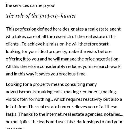
the services can help you!
The role of the property hunter
This profession defined
here
designates a real estate agent
who takes care of all the research of the real estate of his
clients . To achieve his mission, he will therefore start
looking for your ideal property, make the visits before
offering it to you and he will manage the price negotiation.
All this therefore considerably reduces your research work
and in this way it saves you precious time.
Looking for a property means consulting many
advertisements, making calls, making reminders, making
visits often for nothing... which requires reactivity but also a
lot of time. The real estate hunter relieves you of all these
tasks. Thanks to the internet, real estate agencies, notaries...
he multiplies the leads and uses his relationships to find your
property.