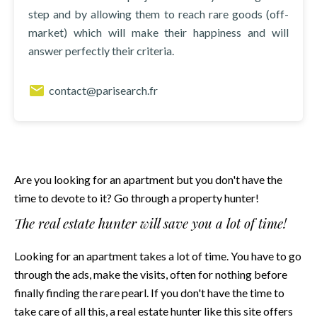
step and by allowing them to reach rare goods (off-
market) which will make their happiness and will
answer perfectly their criteria.
contact@parisearch.fr
Are you looking for an apartment but you don't have the
time to devote to it? Go through a property hunter!
The real estate hunter will save you a lot of time!
Looking for an apartment takes a lot of time. You have to go
through the ads, make the visits, often for nothing before
finally finding the rare pearl. If you don't have the time to
take care of all this, a real estate hunter
like this site
offers