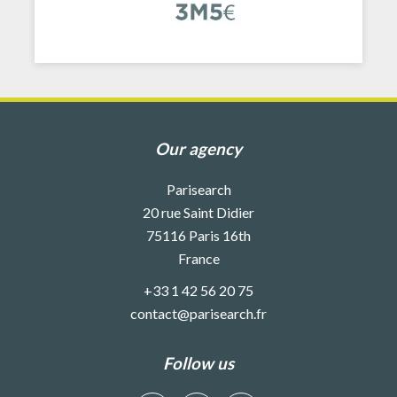
Our agency
Parisearch
20 rue Saint Didier
75116
Paris 16th
France
+33 1 42 56 20 75
contact@parisearch.fr
Follow us