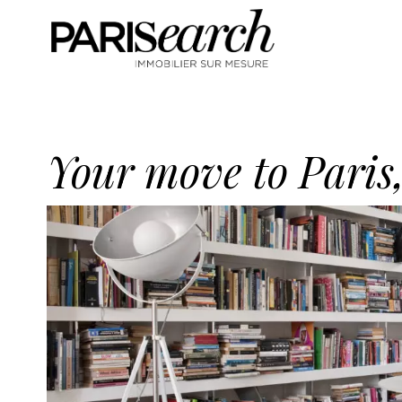
Your move to Paris