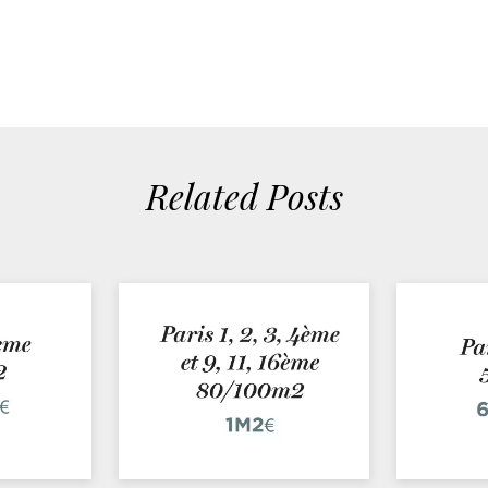
Related Posts