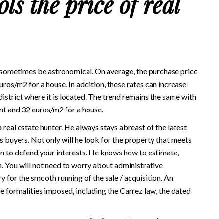
ls the price of real
 sometimes be astronomical. On average, the purchase price
os/m2 for a house. In addition, these rates can increase
strict where it is located. The trend remains the same with
nt and 32 euros/m2 for a house.
 real estate hunter. He always stays abreast of the latest
 as buyers. Not only will he look for the property that meets
ion to defend your interests. He knows how to estimate,
n. You will not need to worry about administrative
for the smooth running of the sale / acquisition. An
he formalities imposed, including the Carrez law, the dated