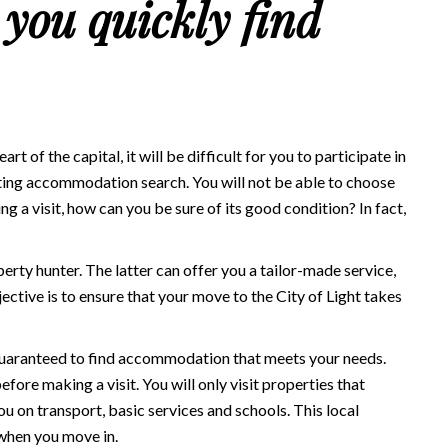
 you quickly find
t of the capital, it will be difficult for you to participate in
ecting accommodation search. You will not be able to choose
 a visit, how can you be sure of its good condition? In fact,
perty hunter. The latter can offer you a tailor-made service,
ective is to ensure that your move to the City of Light takes
e guaranteed to find accommodation that meets your needs.
fore making a visit. You will only visit properties that
you on transport, basic services and schools. This local
 when you move in.