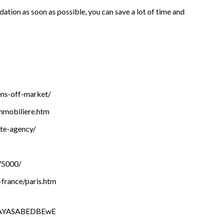
ation as soon as possible, you can save a lot of time and
ens-off-market/
mmobiliere.htm
ate-agency/
75000/
-france/paris.htm
AAYASABEDBEwE