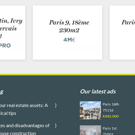
og
Our latest ads
Paris 16th
our real estate assets: A
75116
ical tips
€485,000
es and disadvantages of
Paris 1st
ouse construction
75001