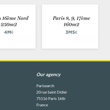
Our agency
Parisearch
20 rue Saint Didier
75116
Paris 16th
France