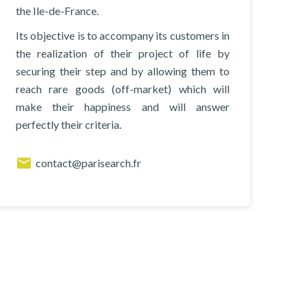
the Ile-de-France.
Its objective is to accompany its customers in
the realization of their project of life by
securing their step and by allowing them to
reach rare goods (off-market) which will
make their happiness and will answer
perfectly their criteria.
contact@parisearch.fr