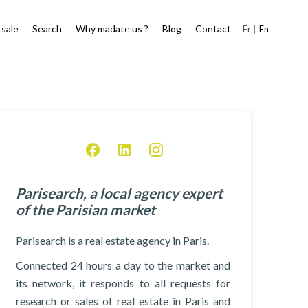
 sale
Search
Why madate us ?
Blog
Contact
Fr
En
Parisearch, a local agency expert
of the Parisian market
Parisearch is a real estate agency in Paris.
Connected 24 hours a day to the market and
its network, it responds to all requests for
research or sales of real estate in Paris and