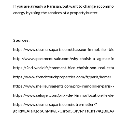
If you are already a Parisian, but want to change accommod
energy by using the services of a property hunter.
Sources:
https://www.desmursaparis.com/chasseur-immobilier-bi
http://www.apartment-sale.com/why-choisir-a -agence-i
https://2nd-world.fr/comment-bien-choisir-son- real-est
https://www.frenchtouchproperties.com/fr/paris/home/
https://www.meilleursagents.com/prix-immobilier/paris-
https://www.seloger.com/prix -de-l-immo/location/ile-de
https://www.desmursaparis.com/notre-metier/?
gclid=EAIaIQobChMIwL7Csr6d5QIVRrTtCh174QBlE