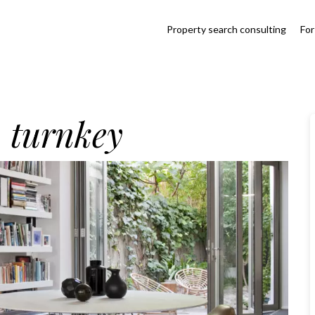
Property search consulting
For
, turnkey