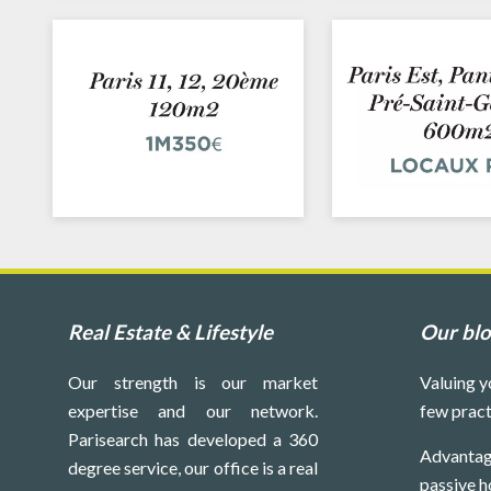
Real Estate & Lifestyle
Our bl
Our strength is our market
Valuing y
expertise and our network.
few pract
Parisearch has developed a 360
Advantag
degree service, our office is a real
passive h