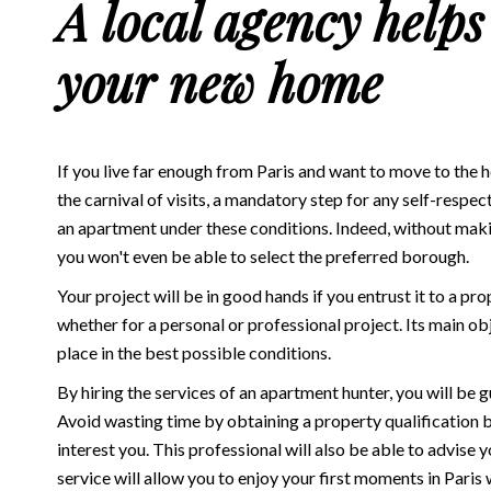
A local agency helps
your new home
If you live far enough from Paris and want to move to the hear
the carnival of visits, a mandatory step for any self-resp
an apartment under these conditions. Indeed, without making
you won't even be able to select the preferred borough.
Your project will be in good hands if you entrust it to a pro
whether for a personal or professional project. Its main obj
place in the best possible conditions.
By hiring the services of an apartment hunter, you will b
Avoid wasting time by obtaining a property qualification be
interest you. This professional will also be able to advise 
service will allow you to enjoy your first moments in Paris