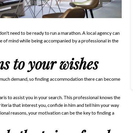
 don't need to be ready to run a marathon. A local agency can
ce of mind while being accompanied by a professional in the
ns to your wishes
oo much demand, so finding accommodation there can become
aris
to assist you in your search. This professional knows the
riteria that interest you, confide in him and tell him your way
ssional reasons, your motivation can be the key to finding a