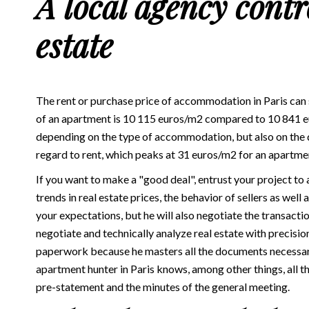
A local agency contro
estate
The rent or purchase price of accommodation in Paris can
of an apartment is 10 115 euros/m2 compared to 10 841 eur
depending on the type of accommodation, but also on the di
regard to rent, which peaks at 31 euros/m2 for an apartme
If you want to make a "good deal", entrust your project to a
trends in real estate prices, the behavior of sellers as well
your expectations, but he will also negotiate the transact
negotiate and technically analyze real estate with precisio
paperwork because he masters all the documents necessary 
apartment hunter in Paris knows, among other things, all t
pre-statement and the minutes of the general meeting.