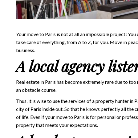
Your move to Paris is not at all an impossible project! You
take care of everything, from A to Z, for you. Move in pea
business.
A local agency liste
Real estate in Paris has become extremely rare due to t
an obstacle course.
Thus, it is wise to use the services of a
property hunter in P
city of Paris inside out. So that he knows perfectly all the c
of life. Even if your move to Paris is for personal or profe
property that meets your expectations.