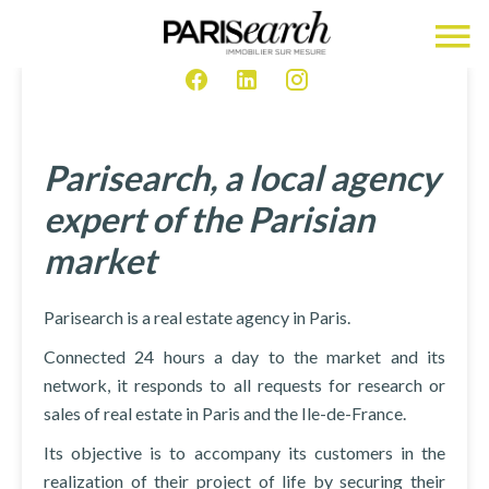
Parisearch, a local agency
expert of the Parisian
market
Parisearch is a real estate agency in Paris.
Connected 24 hours a day to the market and its
network, it responds to all requests for research or
sales of real estate in Paris and the Ile-de-France.
Its objective is to accompany its customers in the
realization of their project of life by securing their