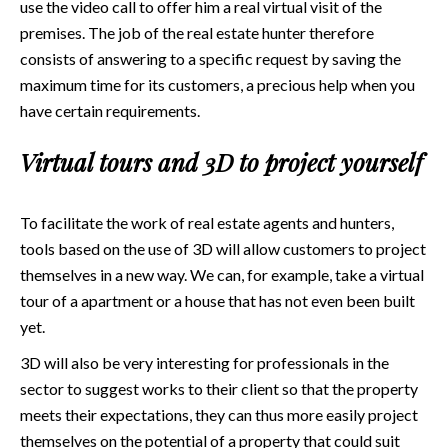
use the video call to offer him a real virtual visit of the
premises. The job of the real estate hunter therefore
consists of answering to a specific request by saving the
maximum time for its customers, a precious help when you
have certain requirements.
Virtual tours and 3D to project yourself
To facilitate the work of real estate agents and hunters,
tools based on the use of 3D will allow customers to project
themselves in a new way. We can, for example, take a virtual
tour of a apartment or a house that has not even been built
yet.
3D will also be very interesting for professionals in the
sector to suggest works to their client so that the property
meets their expectations, they can thus more easily project
themselves on the potential of a property that could suit