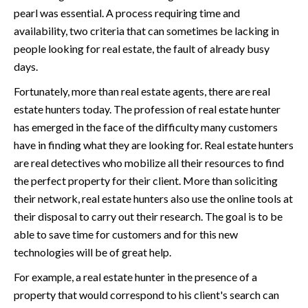
pearl was essential. A process requiring time and
availability, two criteria that can sometimes be lacking in
people looking for real estate, the fault of already busy
days.
Fortunately, more than real estate agents, there are real
estate hunters today. The profession of real estate hunter
has emerged in the face of the difficulty many customers
have in finding what they are looking for. Real estate hunters
are real detectives who mobilize all their resources to find
the perfect property for their client. More than soliciting
their network, real estate hunters also use the online tools at
their disposal to carry out their research. The goal is to be
able to save time for customers and for this new
technologies will be of great help.
For example, a real estate hunter in the presence of a
property that would correspond to his client's search can