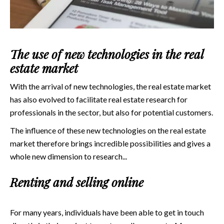
The use of new technologies in the real
estate market
With the arrival of new technologies, the real estate market
has also evolved to facilitate real estate research for
professionals in the sector, but also for potential customers.
The influence of these new technologies on the real estate
market therefore brings incredible possibilities and gives a
whole new dimension to research...
Renting and selling online
For many years, individuals have been able to get in touch