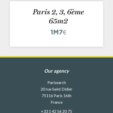
Our agency
Parisearch
20 rue Saint Didier
75116
Paris 16th
France
+33 1 42 56 20 75