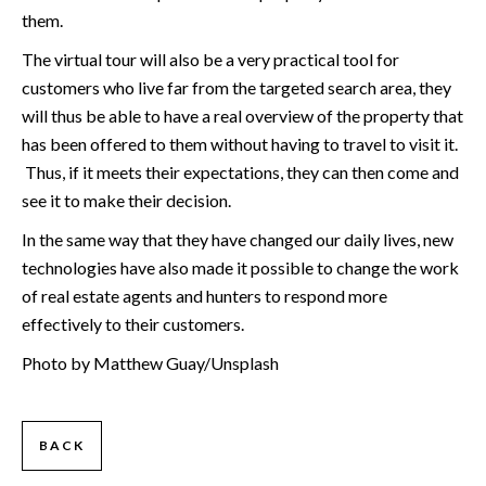
them.
The virtual tour will also be a very practical tool for
customers who live far from the targeted search area, they
will thus be able to have a real overview of the property that
has been offered to them without having to travel to visit it.
Thus, if it meets their expectations, they can then come and
see it to make their decision.
In the same way that they have changed our daily lives, new
technologies have also made it possible to change the work
of real estate agents and hunters to respond more
effectively to their customers.
Photo by Matthew Guay/Unsplash
BACK