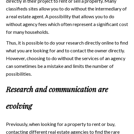
directly in their project to rent or sell a property. Many
classifieds sites allow you to do without the intermediary of
a real estate agent. A possibility that allows you to do
without agency fees which often represent a significant cost
for many households.
Thus, it is possible to do your research directly online to find
what you are looking for and to contact the owner directly.
However, choosing to do without the services of an agency
can sometimes be a mistake and limits the number of
possibilities.
Research and communication are
evolving
Previously, when looking for a property to rent or buy,
contacting different real estate agencies to find the rare