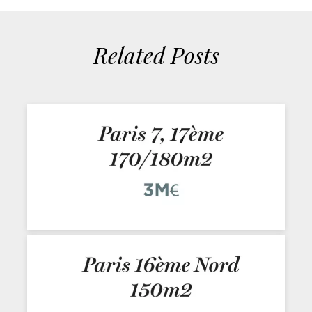
Related Posts