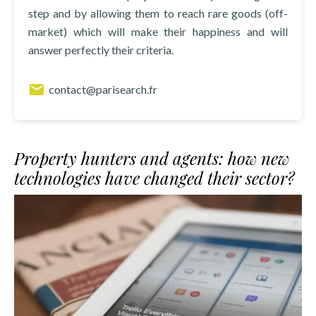
step and by allowing them to reach rare goods (off-
market) which will make their happiness and will
answer perfectly their criteria.
contact@parisearch.fr
Property hunters and agents: how new
technologies have changed their sector?