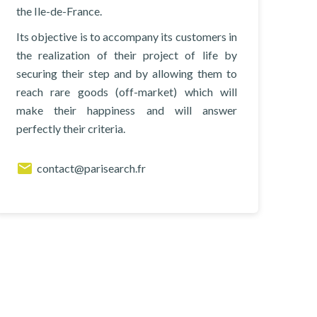
the Ile-de-France.
Its objective is to accompany its customers in
the realization of their project of life by
securing their step and by allowing them to
reach rare goods (off-market) which will
make their happiness and will answer
perfectly their criteria.
contact@parisearch.fr