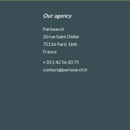
Our agency
Parisearch
20 rue Saint Didier
75116
Paris 16th
France
+33 1 42 56 20 75
contact@parisearch.fr