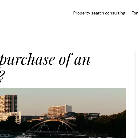
Property search consulting
For
 purchase of an
?