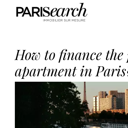
How to finance the
apartment in Paris