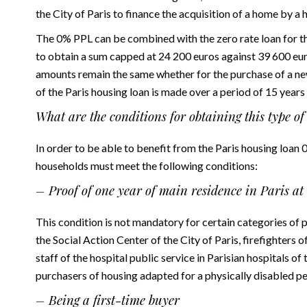
the City of Paris to finance the acquisition of a home by a 
The 0% PPL can be combined with the zero rate loan for th
to obtain a sum capped at 24 200 euros against 39 600 eu
amounts remain the same whether for the purchase of a ne
of the Paris housing loan is made over a period of 15 year
What are the conditions for obtaining this type o
In order to be able to benefit from the Paris housing loan
households must meet the following conditions:
– Proof of one year of main residence in Paris at 
This condition is not mandatory for certain categories of pe
the Social Action Center of the City of Paris, firefighters o
staff of the hospital public service in Parisian hospitals o
purchasers of housing adapted for a physically disabled per
– Being a first-time buyer