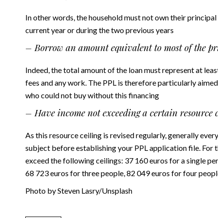
In other words, the household must not own their principal
current year or during the two previous years
– Borrow an amount equivalent to most of the pri
Indeed, the total amount of the loan must represent at le
fees and any work. The PPL is therefore particularly aimed
who could not buy without this financing
– Have income not exceeding a certain resource c
As this resource ceiling is revised regularly, generally eve
subject before establishing your PPL application file. For
exceed the following ceilings: 37 160 euros for a single p
68 723 euros for three people, 82 049 euros for four peopl
Photo by Steven Lasry/Unsplash