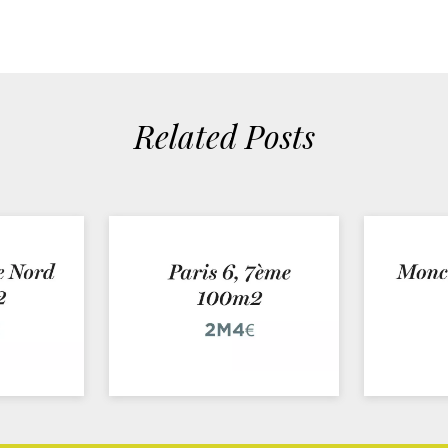
Related Posts