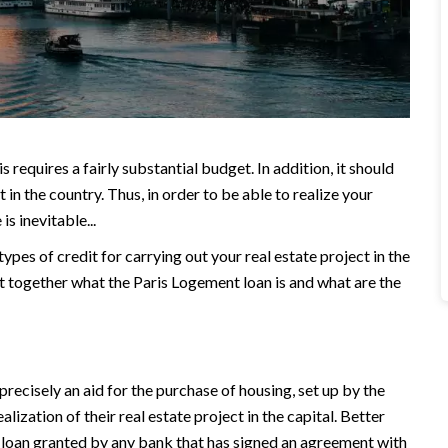
 requires a fairly substantial budget. In addition, it should
t in the country. Thus, in order to be able to realize your
s inevitable...
pes of credit for carrying out your real estate project in the
out together what the Paris Logement loan is and what are the
precisely an aid for the purchase of housing, set up by the
ealization of their real estate project in the capital. Better
ee loan granted by any bank that has signed an agreement with