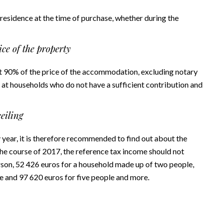
 residence at the time of purchase, whether during the
ce of the property
ast 90% of the price of the accommodation, excluding notary
 at households who do not have a sufficient contribution and
eiling
ry year, it is therefore recommended to find out about the
 the course of 2017, the reference tax income should not
erson, 52 426 euros for a household made up of two people,
e and 97 620 euros for five people and more.