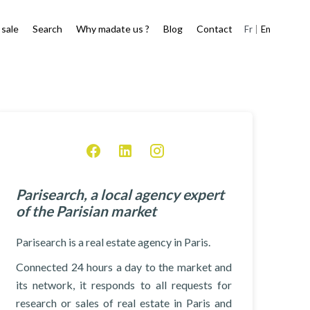
 sale
Search
Why madate us ?
Blog
Contact
Fr
En
Parisearch, a local agency expert
of the Parisian market
Parisearch is a real estate agency in Paris.
Connected 24 hours a day to the market and
its network, it responds to all requests for
research or sales of real estate in Paris and