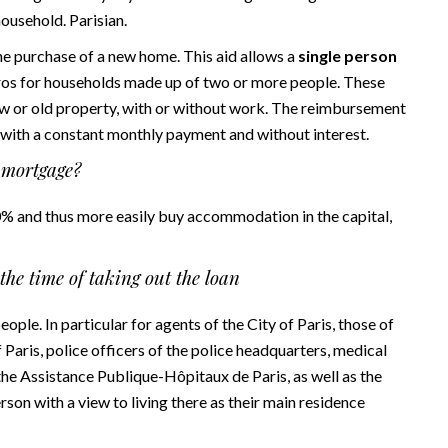
household. Parisian.
e purchase of a new home. This aid allows a
single person
ros for households made up of two or more people. These
w or old property, with or without work. The reimbursement
s with a constant monthly payment and without interest.
f mortgage?
 0% and thus more easily buy accommodation in the capital,
the time of taking out the loan
ople. In particular for agents of the City of Paris, those of
f Paris, police officers of the police headquarters, medical
f the Assistance Publique-Hôpitaux de Paris, as well as the
son with a view to living there as their main residence