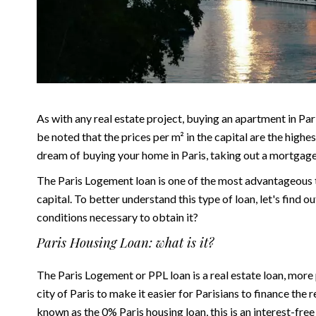
As with any real estate project, buying an apartment in Paris
be noted that the prices per m² in the capital are the highes
dream of buying your home in Paris, taking out a mortgage i
The Paris Logement loan is one of the most advantageous ty
capital. To better understand this type of loan, let's find 
conditions necessary to obtain it?
Paris Housing Loan: what is it?
The Paris Logement or PPL loan is a
real estate loan
, more 
city of Paris to make it easier for Parisians to finance the r
known as the 0% Paris housing loan, this is an interest-fr