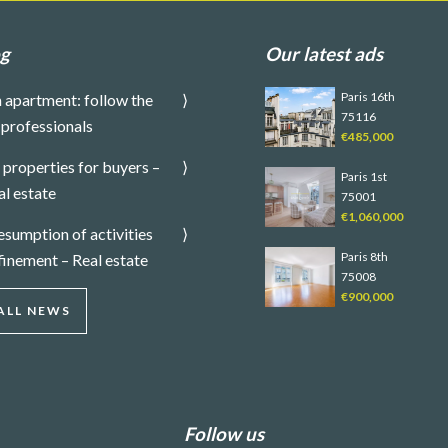
og
Our latest ads
Paris 16th
 apartment: follow the
75116
 professionals
€485,000
properties for buyers –
Paris 1st
al estate
75001
€1,060,000
sumption of activities
Paris 8th
finement – Real estate
75008
€900,000
ALL NEWS
Follow us