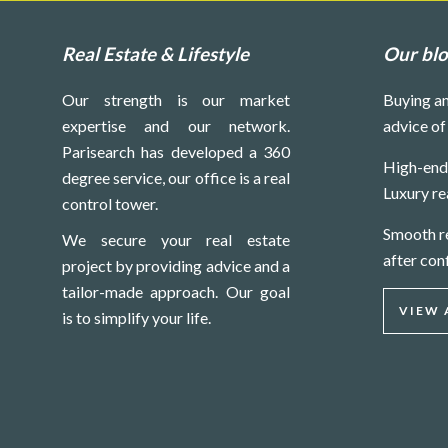
Real Estate & Lifestyle
Our bl
Our strength is our market
Buying an
expertise and our network.
advice of
Parisearch has developed a 360
High-end 
degree service, our office is a real
Luxury re
control tower.
Smooth re
We secure your real estate
after con
project by providing advice and a
tailor-made approach. Our goal
VIEW 
is to simplify your life.