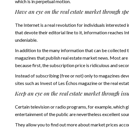
which is in perpetual motion.
Have an eye on the real estate market through sp
The Internet is a real revolution for individuals interested 
that devote their editorial line to it, information reaches I
undeniable.
In addition to the many information that can be collected 
magazines that publish real estate market news. Most are
because first, the subscription price is ridiculous and secon
Instead of subscribing (free or not) only to magazines dev
sites such as
Invest
of Les Échos magazine or the real esta
Keep an eye on the real estate market through iss
Certain television or radio programs, for example, which gi
entertainment of the public are nevertheless excellent sour
They allow you to find out more about market prices accord