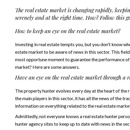
The real estate market is changing rapidly, keepin
serenely and at the right time. How? Follow this g
How to keep an eye on the real estate market?
Investing in real estate tempts you, but you don't know wh
estate market to be aware of news in this sector. This field
most opportune moment to guarantee the performance of y
market? Here are some answers.
Have an eye on the real estate market through a r
The
property hunter
evolves every day at the heart of the
the main players in this sector, it has all the news of the tr
information on everything related to the real estate marke
Admittedly, not everyone knows a real estate hunter personal
hunter agency sites to keep up to date with news in the se