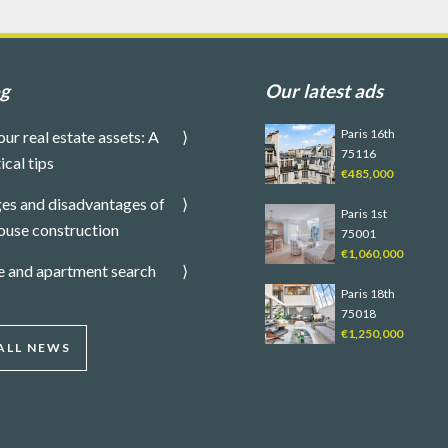
og
Our latest ads
Paris 16th
our real estate assets: A
75116
ical tips
€485,000
es and disadvantages of
Paris 1st
ouse construction
75001
€1,060,000
e and apartment search
Paris 18th
75018
€1,250,000
ALL NEWS