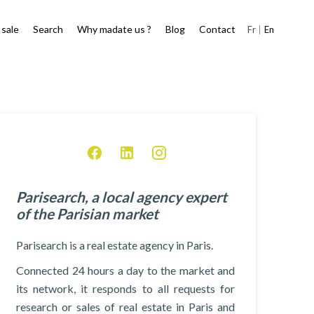
 sale
Search
Why madate us ?
Blog
Contact
Fr
En
Parisearch, a local agency expert
of the Parisian market
Parisearch is a real estate agency in Paris.
Connected 24 hours a day to the market and
its network, it responds to all requests for
research or sales of real estate in Paris and