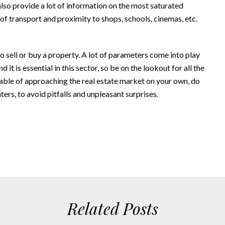
also provide a lot of information on the most saturated
 of transport and proximity to shops, schools, cinemas, etc.
o sell or buy a property. A lot of parameters come into play
it is essential in this sector, so be on the lookout for all the
apable of approaching the real estate market on your own, do
ters, to avoid pitfalls and unpleasant surprises.
Related Posts