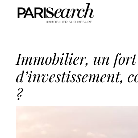
Immobilier, un fort
d’investissement, 
?