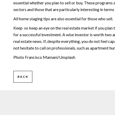
essential whether you plan to sell or buy. These programs 
sectors and those that are particularly interesting in terms
All home staging tips are also essential for those who sell.
Keep so keep an eye on the real estate market if you plan t
for a successful investment. A wise investor is worth two and 
real estate news. If, despite everything, you do not feel c
not hesitate to call on professionals, such as apartment hun
Photo Francisco Mamani/Unsplash
BACK