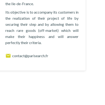
the Ile-de-France.
Its objective is to accompany its customers in
the realization of their project of life by
securing their step and by allowing them to
reach rare goods (off-market) which will
make their happiness and will answer
perfectly their criteria.
contact@parisearch.fr