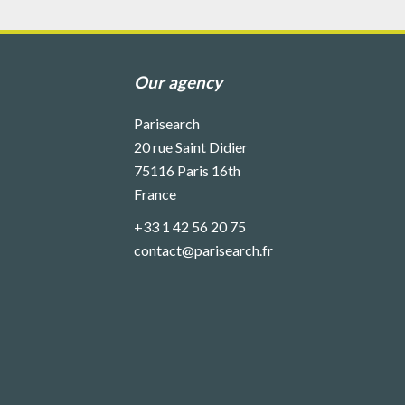
Our agency
Parisearch
20 rue Saint Didier
75116
Paris 16th
France
+33 1 42 56 20 75
contact@parisearch.fr