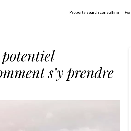
Property search consulting
For
 potentiel
comment s’y prendre