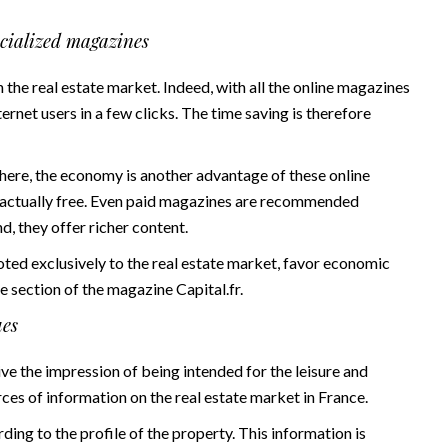
ecialized magazines
in the real estate market. Indeed, with all the online magazines
nternet users in a few clicks. The time saving is therefore
there, the economy is another advantage of these online
 actually free. Even paid magazines are recommended
d, they offer richer content.
oted exclusively to the real estate market, favor economic
te section of the magazine
Capital.fr
.
ues
ve the impression of being intended for the leisure and
ces of information on the real estate market in France.
ing to the profile of the property. This information is