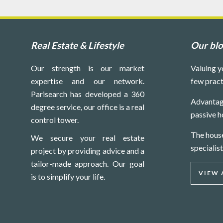
Real Estate & Lifestyle
Our bl
Our strength is our market
Valuing y
expertise and our network.
few pract
Parisearch has developed a 360
Advantag
degree service, our office is a real
passive h
control tower.
The hous
We secure your real estate
specialist
project by providing advice and a
tailor-made approach. Our goal
VIEW 
is to simplify your life.