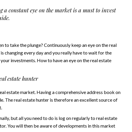
g a constant eye on the market is a must to invest
uide.
en to take the plunge? Continuously keep an eye on the real
 is changing every day and you really have to wait for the
our investments. How to have an eye on the real estate
eal estate hunter
 real estate market. Having a comprehensive address book on
ade. The real estate hunter is therefore an excellent source of
t.
ly, but all you need to do is log on regularly to real estate
ctor. You will then be aware of developments in this market