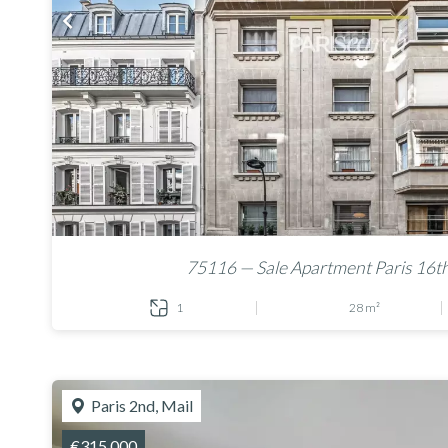
75116 — Sale Apartment Paris 16th
1
28 m²
Paris 2nd, Mail
€315,000