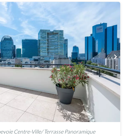
voie Centre-Ville/ Terrasse Panoramique