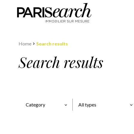
Home
Search results
Search results
Category
All types