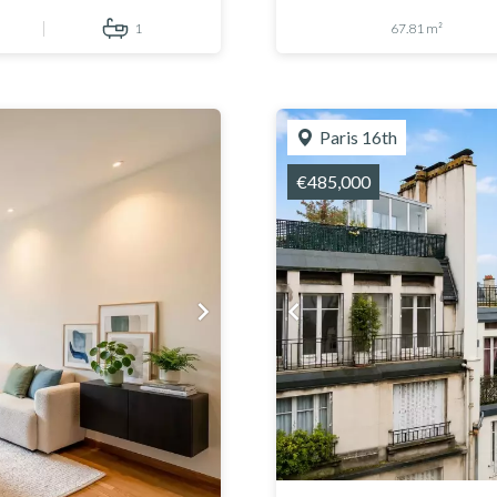
1
67.81 m²
Paris 16th
€485,000