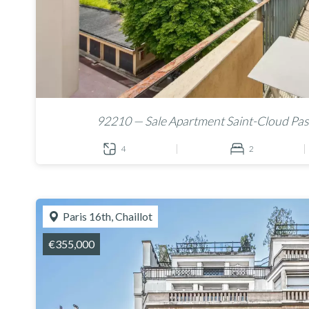
92210 — Sale Apartment Saint-Cloud Pas
4
2
Paris 16th, Chaillot
€355,000