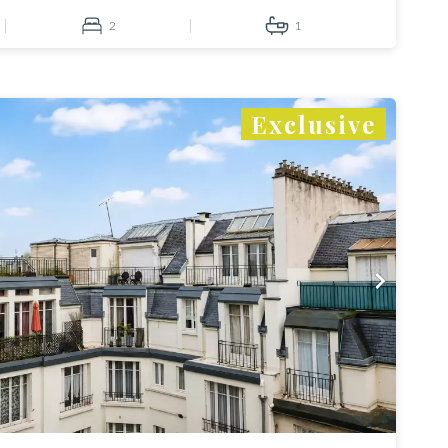
2
1
Exclusive