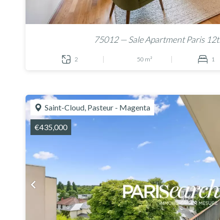
75012 — Sale Apartment Paris 12t
2
50 m²
1
Saint-Cloud, Pasteur - Magenta
€435,000