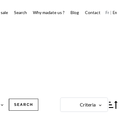
 sale
Search
Why madate us ?
Blog
Contact
Fr
En
Criteria
SEARCH