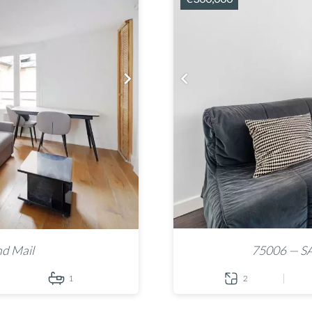
nd Mail
75006 — S
1
2