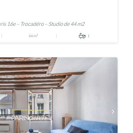
is 16e – Trocadéro – Studio de 44 m2
44 m²
1