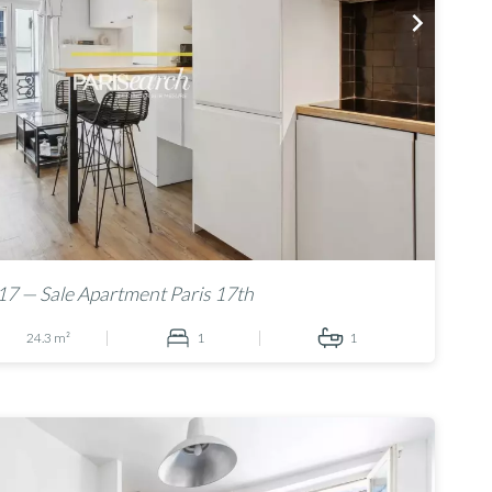
7 — Sale Apartment Paris 17th
24.3 m²
1
1