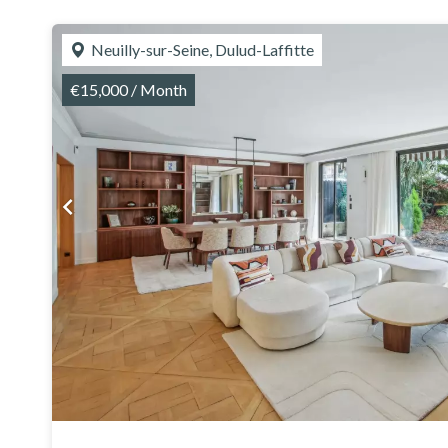
Neuilly-sur-Seine, Dulud-Laffitte
€15,000 / Month