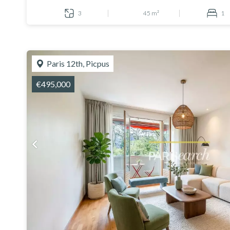
3
45 m²
1
Paris 12th, Picpus
€495,000