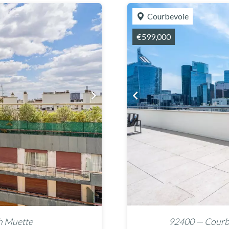
Courbevoie
€599,000
h Muette
92400 — Courbe