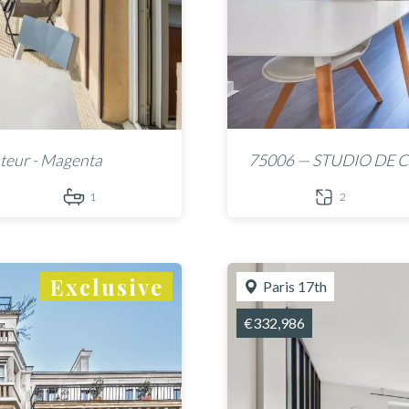
teur - Magenta
75006 — STUDIO DE C
1
2
Exclusive
Paris 17th
€332,986