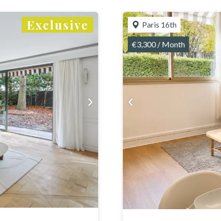
Exclusive
Paris 16th
€3,300 / Month