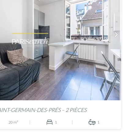
AINT-GERMAIN-DES-PRÉS – 2 PIÈCES
20 m²
1
1