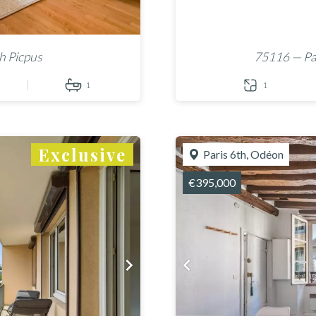
h Picpus
75116 — Par
1
1
Exclusive
Paris 6th, Odéon
€395,000