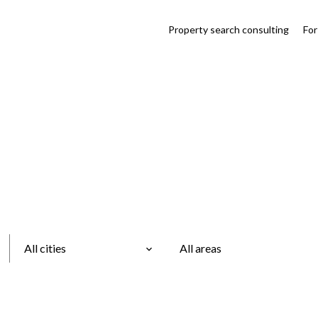
Property search consulting
For
All cities
All areas