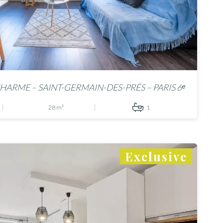
HARME – SAINT-GERMAIN-DES-PRÉS – PARIS 6ᵉ
28 m²
1
Exclusive