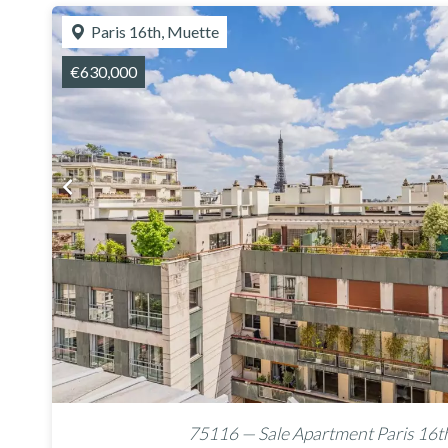
Paris 16th, Muette
€630,000
75116 — Sale Apartment Paris 16t