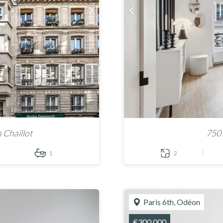
 Chaillot
7501
1
2
Paris 6th, Odéon
€300,000