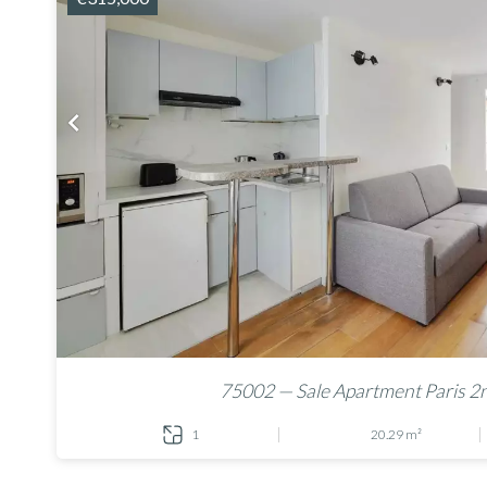
75002 — Sale Apartment Paris 2
1
20.29 m²