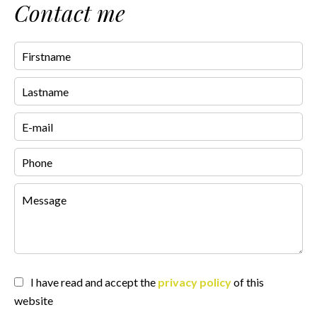
Contact me
I have read and accept the
privacy policy
of this
website