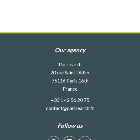
Our agency
Parisearch
20 rue Saint Didier
75116
Paris 16th
France
+33 1 42 56 20 75
contact@parisearch.fr
Follow us