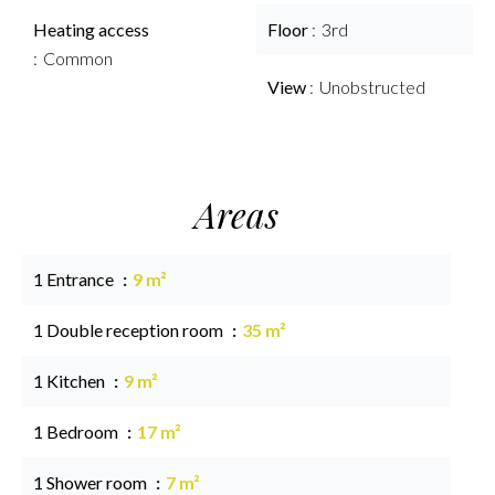
Heating access
Floor
3rd
Common
View
Unobstructed
Areas
1 Entrance
9 m²
1 Double reception room
35 m²
1 Kitchen
9 m²
1 Bedroom
17 m²
1 Shower room
7 m²