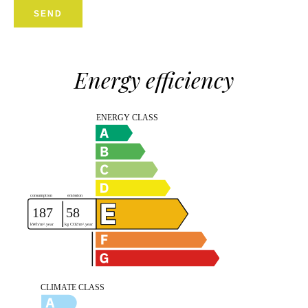
SEND
Energy efficiency