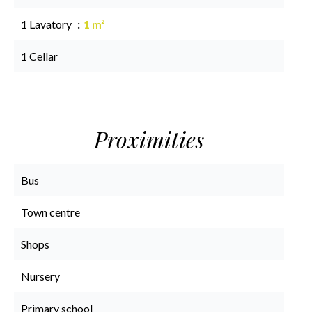
1 Lavatory
1 m²
1 Cellar
Proximities
Bus
Town centre
Shops
Nursery
Primary school