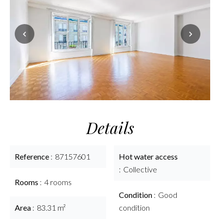
Details
Reference
87157601
Hot water access
Collective
Rooms
4 rooms
Condition
Good
Area
83.31 m²
condition