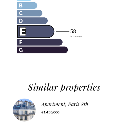
Similar properties
Apartment, Paris 8th
€1,450,000