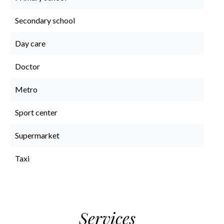
Secondary school
Day care
Doctor
Metro
Sport center
Supermarket
Taxi
Services