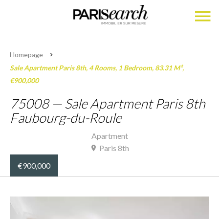
Homepage
Sale Apartment Paris 8th, 4 Rooms, 1 Bedroom, 83.31 M²,
€900,000
75008 — Sale Apartment Paris 8th
Faubourg-du-Roule
Apartment
Paris 8th
€900,000