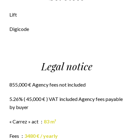
Lift
Digicode
Legal notice
855,000 € Agency fees not included
5.26% ( 45,000 € ) VAT included Agency fees payable
by buyer
« Carrez » act
83 m²
Fees
3480 € / yearly