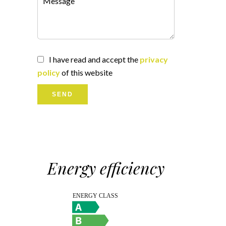
I have read and accept the
privacy
policy
of this website
SEND
Energy efficiency