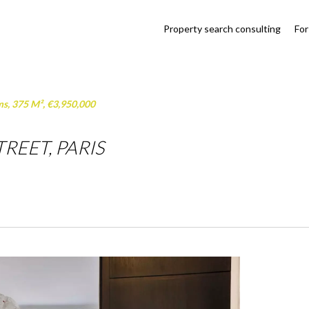
Property search consulting
For
ms, 375 M², €3,950,000
REET, PARIS