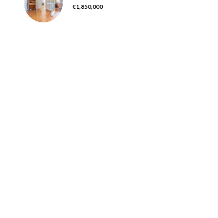
€1,850,000