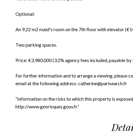
Optional:
An 9,22 m2 maid's room on the 7th floor with elevator (€
Two parking spaces.
Price: €3,980,000 (3.2% agency fees included, payable by 
For further information and to arrange a viewing, please c
email at the following address: catherine@parisearch.fr
“Information on the risks to which this property is exposed
http://www.georisques.gouv.fr.”
Detai