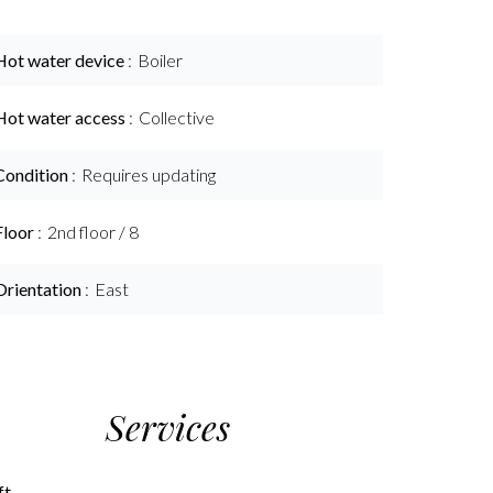
Hot water device
Boiler
Hot water access
Collective
Condition
Requires updating
Floor
2nd floor / 8
Orientation
East
Services
ft