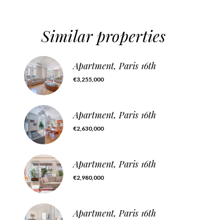
Similar properties
Apartment, Paris 16th
€3,255,000
Apartment, Paris 16th
€2,630,000
Apartment, Paris 16th
€2,980,000
Apartment, Paris 16th