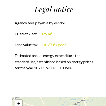
Legal notice
Agency fees payable by vendor
« Carrez » act
375 m²
Land value tax
10137 € / year
Estimated annual energy expenditure for
standard use, established based on energy prices
for the year 2021 : 7650€ ~ 10360€
+