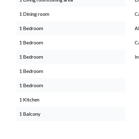
1 Dining room
C
1 Bedroom
A
1 Bedroom
C
1 Bedroom
I
1 Bedroom
1 Bedroom
1 Kitchen
1 Balcony