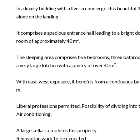
In a luxury building with a live-in concierge, this beautifu
alone on the landing.
It comprises a spacious entrance hall leading to a bright d
room of approximately 40 m².
The sleeping area comprises five bedrooms, three bathroom
a very large kitchen with a pantry of over 40 m².
With east-west exposure, it benefits from a continuous ba
m.
Liberal professions permitted. Possibility of dividing into 
Air conditioning.
A large cellar completes this property.
Renovation work to be expected.