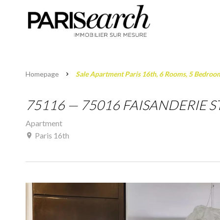
Homepage
Sale Apartment Paris 16th, 6 Rooms, 5 Bedroo
75116 — 75016 FAISANDERIE ST
Apartment
Paris 16th