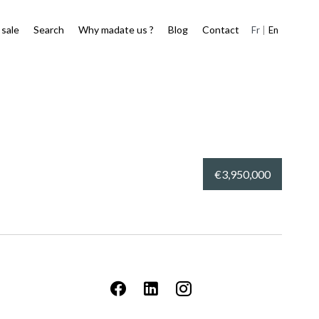
 sale
Search
Why madate us ?
Blog
Contact
Fr
En
€3,950,000