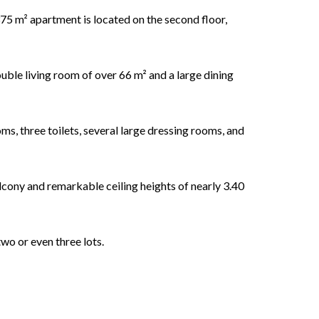
l 375 m² apartment is located on the second floor,
ouble living room of over 66 m² and a large dining
s, three toilets, several large dressing rooms, and
lcony and remarkable ceiling heights of nearly 3.40
two or even three lots.