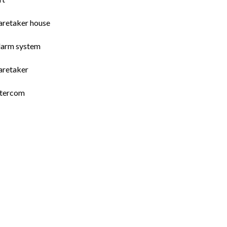
aretaker house
larm system
aretaker
ntercom