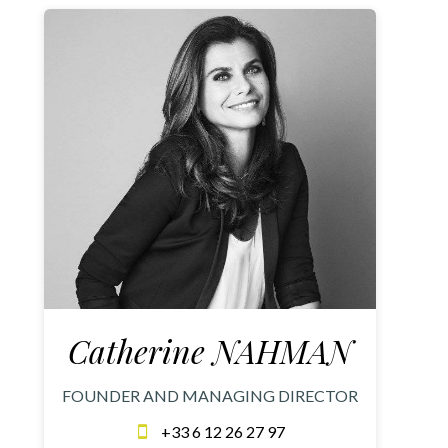
Catherine NAHMAN
FOUNDER AND MANAGING DIRECTOR
+33 6 12 26 27 97