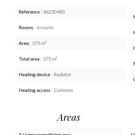
Reference
86230485
Rooms
6 rooms
Area
375 m²
Total area
375 m²
Heating device
Radiator
Heating access
Common
Areas
1 Living room/dining area
Li