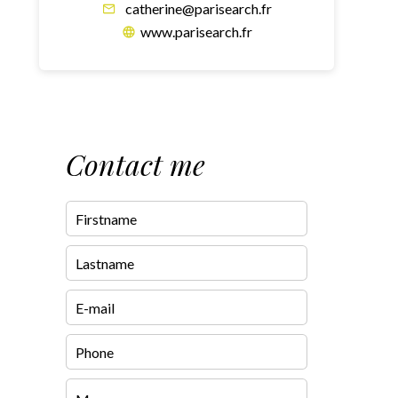
catherine@parisearch.fr
www.parisearch.fr
Contact me