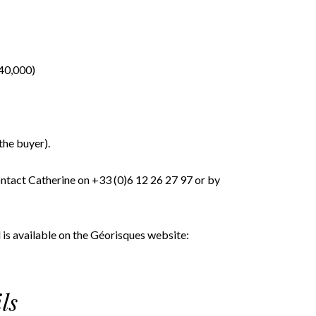
140,000)
the buyer).
ontact Catherine on +33 (0)6 12 26 27 97 or by
 is available on the Géorisques website:
ls