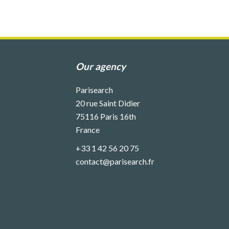
Our agency
Parisearch
20 rue Saint Didier
75116
Paris 16th
France
+33 1 42 56 20 75
contact@parisearch.fr