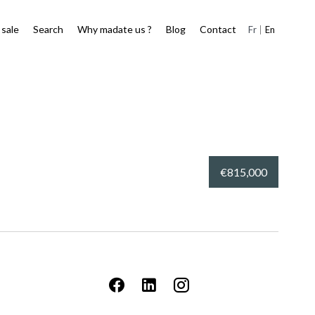
 sale
Search
Why madate us ?
Blog
Contact
Fr
En
€815,000