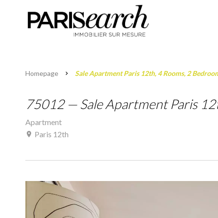
Homepage
Sale Apartment Paris 12th, 4 Rooms, 2 Bedroo
75012 — Sale Apartment Paris 12
Apartment
Paris 12th