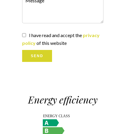
I have read and accept the
privacy
policy
of this website
SEND
Energy efficiency