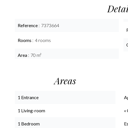
Detai
Reference
7373664
Rooms
4 rooms
Area
70 m²
Areas
1 Entrance
A
1 Living-room
« 
1 Bedroom
E