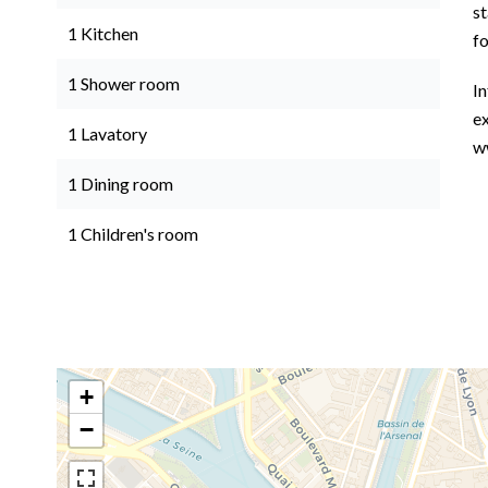
st
1 Kitchen
f
1 Shower room
In
ex
1 Lavatory
w
1 Dining room
1 Children's room
+
−