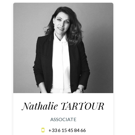
Nathalie TARTOUR
ASSOCIATE
+33 6 15 45 84 66