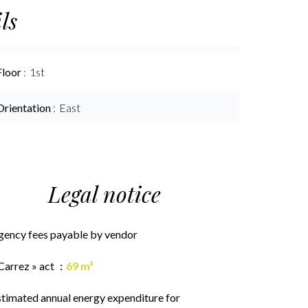
ls
Floor
1st
Orientation
East
Legal notice
gency fees payable by vendor
Carrez » act
69 m²
stimated annual energy expenditure for