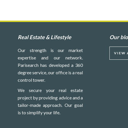
Real Estate & Lifestyle
Our bl
Our strength is our market
VIEW 
expertise and our network.
Parisearch has developed a 360
degree service, our office is a real
control tower.
We secure your real estate
project by providing advice and a
tailor-made approach. Our goal
is to simplify your life.