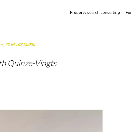
Property search consulting
For
ms, 70 M², €815,000
th Quinze-Vingts