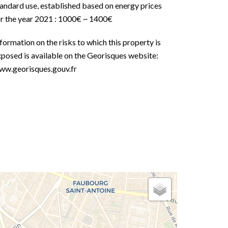
andard use, established based on energy prices
or the year 2021 : 1000€ ~ 1400€
formation on the risks to which this property is
posed is available on the Georisques website:
ww.georisques.gouv.fr