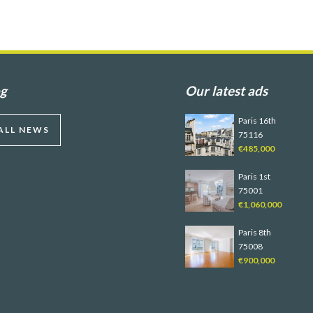
og
Our latest ads
Paris 16th
ALL NEWS
75116
€485,000
Paris 1st
75001
€1,060,000
Paris 8th
75008
€900,000