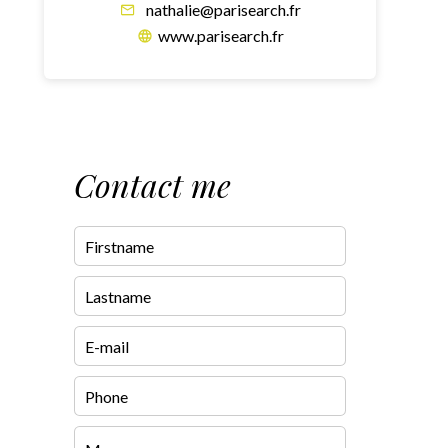
nathalie@parisearch.fr
www.parisearch.fr
Contact me