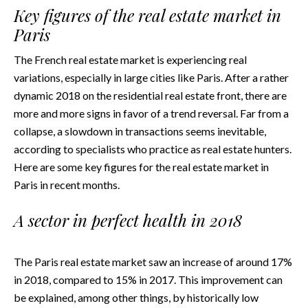
Key figures of the real estate market in
Paris
The French real estate market is experiencing real
variations, especially in large cities like Paris. After a rather
dynamic 2018 on the residential real estate front, there are
more and more signs in favor of a trend reversal. Far from a
collapse, a slowdown in transactions seems inevitable,
according to specialists who practice as real estate hunters.
Here are some key figures for the real estate market in
Paris in recent months.
A sector in perfect health in 2018
The Paris real estate market saw an increase of around 17%
in 2018, compared to 15% in 2017. This improvement can
be explained, among other things, by historically low