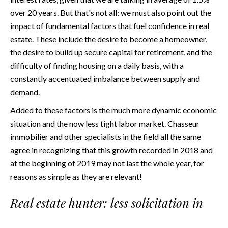
over 20 years. But that's not all: we must also point out the
impact of fundamental factors that fuel confidence in real
estate. These include the desire to become a homeowner,
the desire to build up secure capital for retirement, and the
difficulty of finding housing on a daily basis, with a
constantly accentuated imbalance between supply and
demand.
Added to these factors is the much more dynamic economic
situation and the now less tight labor market. Chasseur
immobilier and other specialists in the field all the same
agree in recognizing that this growth recorded in 2018 and
at the beginning of 2019 may not last the whole year, for
reasons as simple as they are relevant!
Real estate hunter: less solicitation in