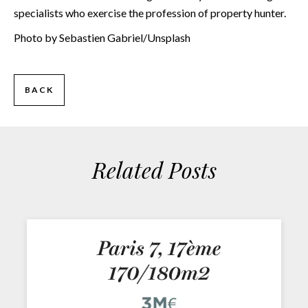
specialists who exercise the profession of property hunter.
Photo by Sebastien Gabriel/Unsplash
BACK
Related Posts