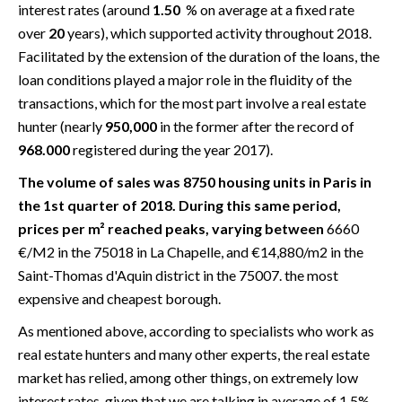
interest rates (around
1.50
% on average at a fixed rate
over
20
years), which supported activity throughout 2018.
Facilitated by the extension of the duration of the loans, the
loan conditions played a major role in the fluidity of the
transactions, which for the most part involve a real estate
hunter (nearly
950,000
in the former after the record of
968.000
registered during the year 2017).
The volume of sales was 8750 housing units in Paris in
the 1st quarter of 2018. During this same period,
prices per m² reached peaks, varying between
6660
€/M2 in the 75018 in La Chapelle, and €14,880/m2 in the
Saint-Thomas d'Aquin district in the 75007. the most
expensive and cheapest borough.
As mentioned above, according to specialists who work as
real estate hunters and many other experts, the real estate
market has relied, among other things, on extremely low
interest rates, given that we are talking in average of 1.5%