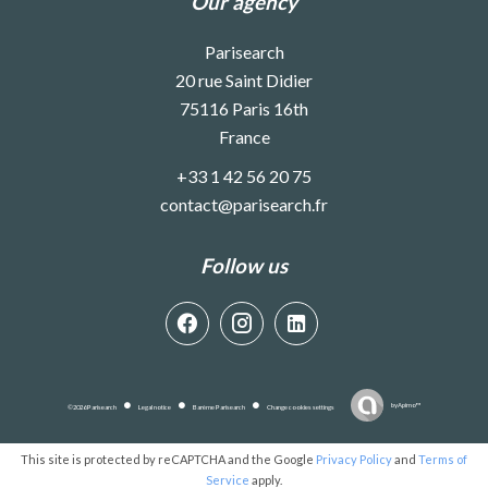
Our agency
Parisearch
20 rue Saint Didier
75116
Paris 16th
France
+33 1 42 56 20 75
contact@parisearch.fr
Follow us
by
Apimo™
©2026 Parisearch
Legal notice
Barème Parisearch
Change cookies settings
This site is protected by reCAPTCHA and the Google
Privacy Policy
and
Terms of
Service
apply.