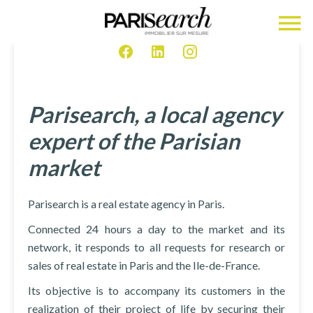
Parisearch, a local agency
expert of the Parisian
market
Parisearch is a real estate agency in Paris.
Connected 24 hours a day to the market and its
network, it responds to all requests for research or
sales of real estate in Paris and the Ile-de-France.
Its objective is to accompany its customers in the
realization of their project of life by securing their