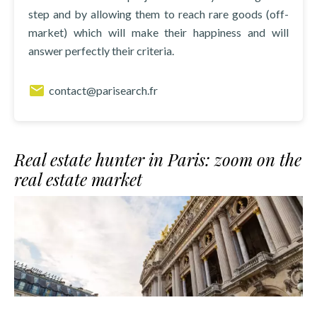
step and by allowing them to reach rare goods (off-
market) which will make their happiness and will
answer perfectly their criteria.
contact@parisearch.fr
Real estate hunter in Paris: zoom on the
real estate market