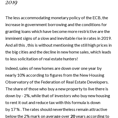
2019
The less accommodating monetary policy of the ECB, the
increase in government borrowing and the conditions for
granting loans which have become more restrictive are the
imminent signs of a slow and inevitable rise in rates in 2019.
And all this , this is without mentioning the still high prices in
the big cities and the decline in new home sales, which leads
to less solicitation of real estate hunters!
Indeed, sales of new homes are down over one year by
nearly 10% according to figures from the New Housing
Observatory of the Federation of Real Estate Developers.
The share of those who buy a new property to live there is
down by - 2%, while that of investors who buy new housing
to rent it out and reduce tax with this formula is down
by 17 % . The rates should nevertheless remain attractive
below the 2% mark on average over
20
years according to