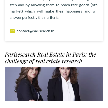
step and by allowing them to reach rare goods (off-
market) which will make their happiness and will
answer perfectly their criteria.
contact@parisearch.fr
Parisesearch Real Estate in Paris: the
challenge of real estate research