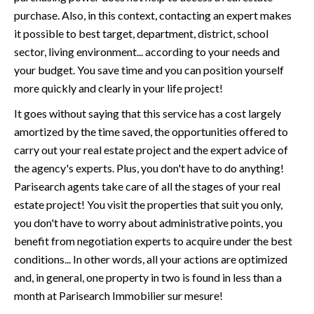
purchase. Also, in this context, contacting an expert makes
it possible to best target, department, district, school
sector, living environment... according to your needs and
your budget. You save time and you can position yourself
more quickly and clearly in your life project!
It goes without saying that this service has a cost largely
amortized by the time saved, the opportunities offered to
carry out your real estate project and the expert advice of
the agency's experts. Plus, you don't have to do anything!
Parisearch agents take care of all the stages of your real
estate project! You visit the properties that suit you only,
you don't have to worry about administrative points, you
benefit from negotiation experts to acquire under the best
conditions... In other words, all your actions are optimized
and, in general, one property in two is found in less than a
month at
Parisearch Immobilier sur mesure
!