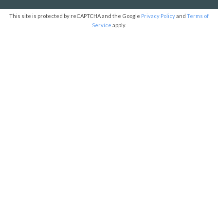
This site is protected by reCAPTCHA and the Google
Privacy Policy
and
Terms of
Service
apply.