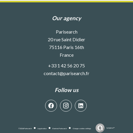
Our agency
Parisearch
20 rue Saint Didier
75116
Paris 16th
France
+33 1 42 56 20 75
contact@parisearch.fr
Follow us
by
Apimo™
©2026 Parisearch
Legal notice
Barème Parisearch
Change cookies settings