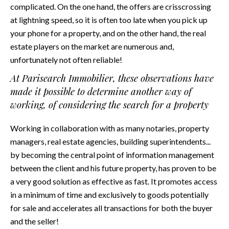
complicated. On the one hand, the offers are crisscrossing
at lightning speed, so it is often too late when you pick up
your phone for a property, and on the other hand, the real
estate players on the market are numerous and,
unfortunately not often reliable!
At Parisearch Immobilier, these observations have
made it possible to determine another way of
working, of considering the search for a property
Working in collaboration with as many notaries, property
managers, real estate agencies, building superintendents...
by becoming the central point of information management
between the client and his future property, has proven to be
a very good solution as effective as fast. It promotes access
in a minimum of time and exclusively to goods potentially
for sale and accelerates all transactions for both the buyer
and the seller!