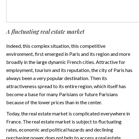
A fluctuating real estate market
Indeed, this complex situation, this competitive
environment, first emerged in Paris and its region and more
broadly in the large dynamic French cities. Attractive for
employment, tourism and its reputation, the city of Paris has
always been a very popular destination. Then its
attractiveness spread to its entire region, which itself has
become a base for many Parisians or future Parisians
because of the lower prices than in the center.
Today, the real estate market is complicated everywhere in
France. The real estate market is subject to fluctuating
rates, economic and political hazards and declining
purchasing power does not help to access a real estate