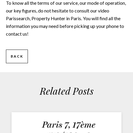
To know all the terms of our service, our mode of operation,
our key figures, do not hesitate to consult our video
Parissearch, Property Hunter in Paris
. You will find all the
information you may need before picking up your phone to
contact us!
BACK
Related Posts