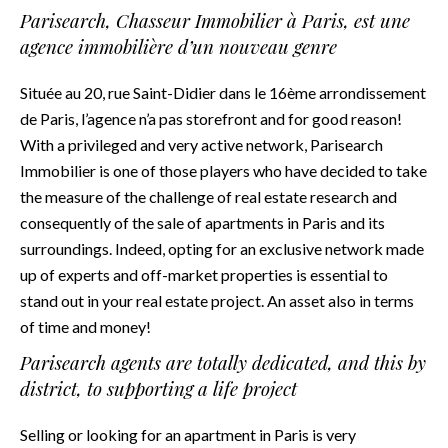
Parisearch, Chasseur Immobilier à Paris, est une
agence immobilière d’un nouveau genre
Située au 20, rue Saint-Didier dans le 16ème arrondissement
de Paris, l’agence n’a pas storefront and for good reason!
With a privileged and very active network, Parisearch
Immobilier is one of those players who have decided to take
the measure of the challenge of real estate research and
consequently of the sale of apartments in Paris and its
surroundings. Indeed, opting for an exclusive network made
up of experts and off-market properties is essential to
stand out in your real estate project. An asset also in terms
of time and money!
Parisearch agents are totally dedicated, and this by
district, to supporting a life project
Selling or looking for an apartment in Paris is very