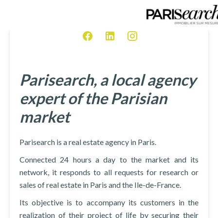
Parisearch, a local agency
expert of the Parisian
market
Parisearch is a real estate agency in Paris.
Connected 24 hours a day to the market and its
network, it responds to all requests for research or
sales of real estate in Paris and the Ile-de-France.
Its objective is to accompany its customers in the
realization of their project of life by securing their