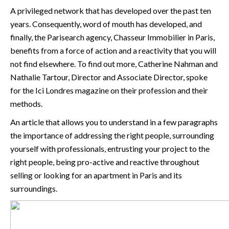
A privileged network that has developed over the past ten
years. Consequently, word of mouth has developed, and
finally, the Parisearch agency, Chasseur Immobilier in Paris,
benefits from a force of action and a reactivity that you will
not find elsewhere. To find out more, Catherine Nahman and
Nathalie Tartour, Director and Associate Director, spoke
for the
Ici Londres magazine on their profession and their
methods
.
An article that allows you to understand in a few paragraphs
the importance of addressing the right people, surrounding
yourself with professionals, entrusting your project to the
right people, being pro-active and reactive throughout
selling or looking for an apartment in Paris and its
surroundings.