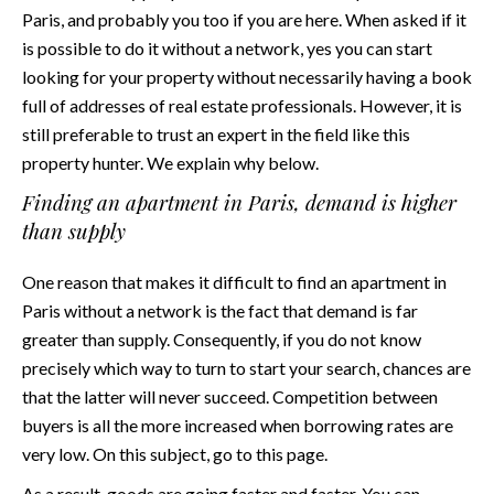
Paris, and probably you too if you are here. When asked if it
is possible to do it without a network, yes you can start
looking for your property without necessarily having a book
full of addresses of real estate professionals. However, it is
still preferable to trust an expert in the field like this
property hunter
. We explain why below.
Finding an apartment in Paris, demand is higher
than supply
One reason that makes it difficult to find an apartment in
Paris without a network is the fact that demand is far
greater than supply. Consequently, if you do not know
precisely which way to turn to start your search, chances are
that the latter will never succeed. Competition between
buyers is all the more increased when borrowing rates are
very low. On this subject, go to
this page
.
As a result, goods are going faster and faster. You can