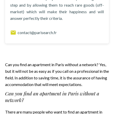
step and by allowing them to reach rare goods (off-
market) which will make their happiness and will
answer perfectly their criteria.
contact@parisearch.fr
Can you find an apartment in Paris without a network? Yes,
but it will not be as easy as if you call on a professional in the
field. In addition to saving time, it is the assurance of having
accommodation that will meet expectations.
Can you find an apartment in Paris without a
network?
There are many people who want to find an apartment in