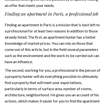
an offer that meets your needs.
Finding an apartment in Paris, a professional job
Finding an apartment in Paris is a mission that is best left to
a professional for at least two reasons in addition to those
already listed. The first, an apartment hunter has a better
knowledge of market prices. You can rely on those that
come out of
this article
, but in the field several parameters
such as the environment and the work to be carried out can
have an influence.
The second, working for you, a professional in the person of
a property hunter will do everything possible to ultimately
find a property that will meet your expectations,
particularly in terms of surface area, number of rooms,
architecture, neighborhood. He gives you an account of his
actions, which makes it easier for you to find the apartment