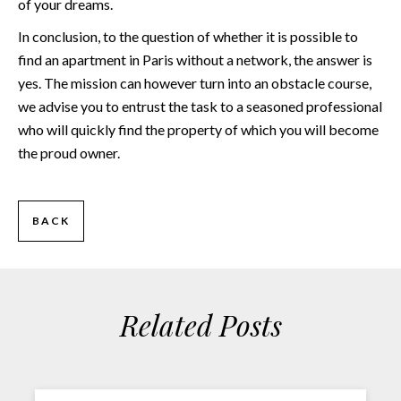
of your dreams.
In conclusion, to the question of whether it is possible to
find an apartment in Paris without a network, the answer is
yes. The mission can however turn into an obstacle course,
we advise you to entrust the task to a seasoned professional
who will quickly find the property of which you will become
the proud owner.
BACK
Related Posts