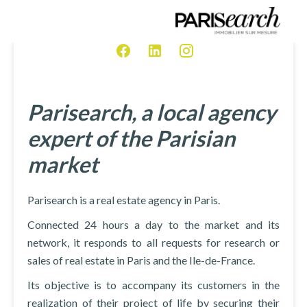
Parisearch, a local agency
expert of the Parisian
market
Parisearch is a real estate agency in Paris.
Connected 24 hours a day to the market and its
network, it responds to all requests for research or
sales of real estate in Paris and the Ile-de-France.
Its objective is to accompany its customers in the
realization of their project of life by securing their