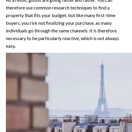
therefore use common research techniques to find a
property that fits your budget, but like many first-time
buyers, you risk not finalizing your purchase, as many
individuals go through the same channels. It is therefore
necessary to be particularly reactive, which is not always
easy.