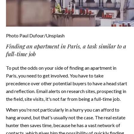
Photo Paul Dufour/Unsplash
Finding an apartment in Paris, a task similar to a
full-time job
To put the odds on your side of finding an apartment in
Paris, you need to get involved. You have to take
precedence over other potential buyers to have a head start
and reflection. Email alerts on research sites, prospecting in
the field, site visits, it's not far from being a full-time job.
When you're not particularly in a hurry you can afford to
hang around, but that's usually not the case. The real estate
hunter then saves time, because he has a vast network of
contacts, which gives him the possibility of quickly finding