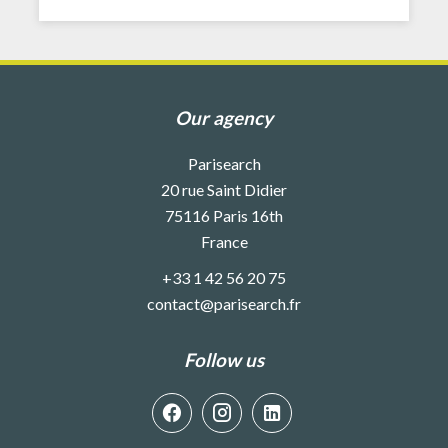
Our agency
Parisearch
20 rue Saint Didier
75116
Paris 16th
France
+33 1 42 56 20 75
contact@parisearch.fr
Follow us