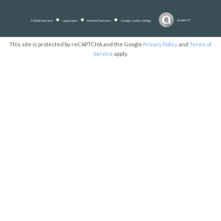
by
Apimo™
©2026 Parisearch
Legal notice
Barème Parisearch
Change cookies settings
This site is protected by reCAPTCHA and the Google
Privacy Policy
and
Terms of
Service
apply.